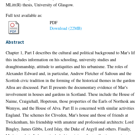
MLitt(R) thesis, University of Glasgow.
Full text available as:
PDF
Download (22MB)
Abstract
Chapter 1, Part I describes the cultural and political background to Mar's lif
this includes information on his schooling, university studies and
draughtsmanship, attitude to antiquities and his urbanisme. The roles of
Alexander Edward and, in particular, Andrew Fletcher of Saltoun and the
Scottish civic tradition in the forming of the historical themes in the garden
Alloa are discussed. Part II presents the documentary evidence of Mar's
involvement in houses and gardens in Scotland. These include the House of
Naime, Craigiehall, Hopetoun, those properties of the Earls of Northesk an
Wemyss, and the House of Alva. Part II is concerned with similar activities
England. The schemes for Cliveden, Mar's house and those of friends at
Twickenham, his friendship with amateur and professional architects: Lord
Bingley, James Gibbs, Lord Islay, the Duke of Argyll and others. Finally,