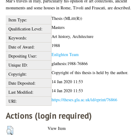
Mar's travels in Italy, particularly his opinion of art collections, ancient
monuments and some houses in Rome, Tivoli and Frascati, are described.
Thesis (MLitt(R))
Item Type:
Masters
Qualification Level:
Art history, Architecture
Keywords:
1988
Date of Award:
Enlighten Team
Depositing User:
glathesis:1988-76866
Unique ID:
Copyright of this thesis is held by the author.
Copyright:
14 Jan 2020 11:53
Date Deposited:
14 Jan 2020 11:53
Last Modified:
https://theses.gla.ac.uk/id/eprint/76866
URI:
Actions (login required)
View Item