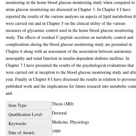
monitoring in the home blood glucose monitoring study when compared to
urine glucose monitoring are discussed in Chapter 3. In Chapter 4 I have
reported the results of the various analyses on aspects of lipid metabolism t
were carried out and in Chapter 5 on the clinical utility of the various
measures of glycaemic control used in the home blood glucose monitoring
study. The effects of residual C-peptide secretion on metabolic control and
complications during the blood glucose monitoring study are presented in
Chapter 6 along with an assessment of the association between autonomic
neuropathy and renal function in insulin-dependent diabetes mellitus. In
Chapter 7 I have presented the results of the psychological evaluations that
were carried out at inception to the blood glucose monitoring study and aft
year. Finally in Chapter 8 I have discussed the results in relation to previou
published work and the implications for future research into metabolic cont
and.
Thesis (MD)
Item Type:
Doctoral
Qualification Level:
Medicine, Physiology
Keywords:
1989
Date of Award: