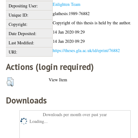
Enlighten Team
Depositing User:
glathesis:1989-76882
Unique ID:
Copyright of this thesis is held by the author.
Copyright:
14 Jan 2020 09:29
Date Deposited:
14 Jan 2020 09:29
Last Modified:
https://theses.gla.ac.uk/id/eprint/76882
URI:
Actions (login required)
View Item
Downloads
Downloads per month over past year
Loading...