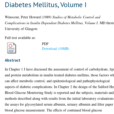
Diabetes Mellitus, Volume I
Winocour, Peter Howard
(1989)
Studies of Metabolic Control and
Complications in Insulin Dependent Diabetes Mellitus, Volume I.
MD thesis
University of Glasgow.
Full text available as:
PDF
Download (10MB)
Abstract
In Chapter 1 I have discussed the assessment of control of carbohydrate, lip
and protein metabolism in insulin treated diabetes mellitus, those factors w
can affect metabolic control, and epidemiological and pathophysiological
aspects of diabetic complications. In Chapter 2 the design of the Salford H
Blood Glucose Monitoring Study is reported and the subjects, materials and
methods described along with results from the initial laboratory evaluations
the assays for glycosylated serum albumin, urinary albumin and filter paper
blood glucose measurement. The effects of continued blood glucose