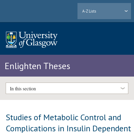
A-Z Lists
Enlighten Theses
In this section
Studies of Metabolic Control and
Complications in Insulin Dependent