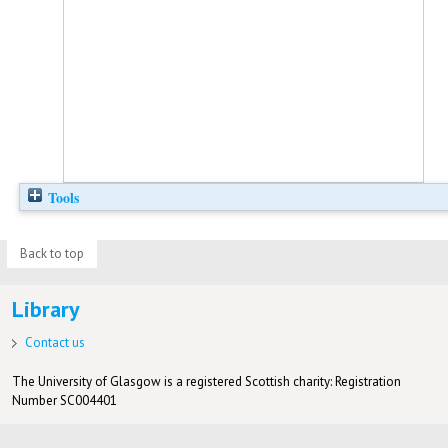
Tools
Back to top
Library
Contact us
The University of Glasgow is a registered Scottish charity: Registration
Number SC004401