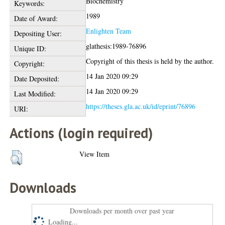
Biochemistry
Keywords:
1989
Date of Award:
Enlighten Team
Depositing User:
glathesis:1989-76896
Unique ID:
Copyright of this thesis is held by the author.
Copyright:
14 Jan 2020 09:29
Date Deposited:
14 Jan 2020 09:29
Last Modified:
https://theses.gla.ac.uk/id/eprint/76896
URI:
Actions (login required)
View Item
Downloads
Downloads per month over past year
Loading...