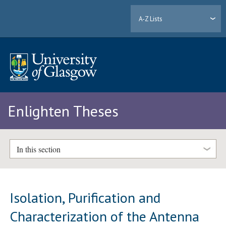
A-Z Lists
Enlighten Theses
In this section
Isolation, Purification and
Characterization of the Antenna