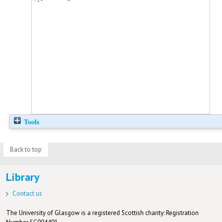
Tools
Back to top
Library
Contact us
The University of Glasgow is a registered Scottish charity: Registration