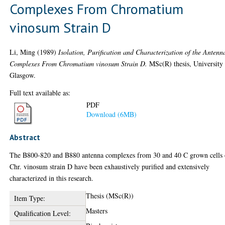
Complexes From Chromatium
vinosum Strain D
Li, Ming
(1989)
Isolation, Purification and Characterization of the Antenn
Complexes From Chromatium vinosum Strain D.
MSc(R) thesis, University
Glasgow.
Full text available as:
PDF
Download (6MB)
Abstract
The B800-820 and B880 antenna complexes from 30 and 40 C grown cells 
Chr. vinosum strain D have been exhaustively purified and extensively
characterized in this research.
Thesis (MSc(R))
Item Type:
Masters
Qualification Level: