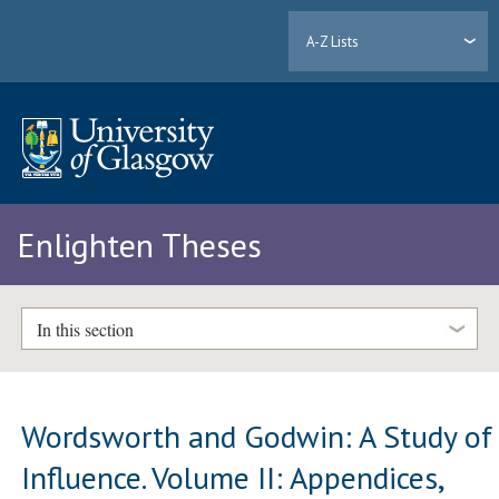
A-Z Lists
Enlighten Theses
In this section
Wordsworth and Godwin: A Study of
Influence. Volume II: Appendices,