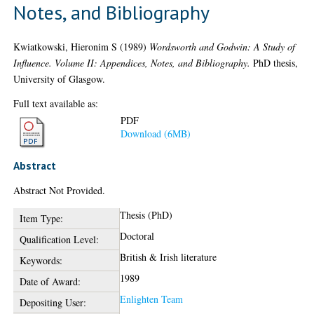
Notes, and Bibliography
Kwiatkowski, Hieronim S
(1989)
Wordsworth and Godwin: A Study of
Influence. Volume II: Appendices, Notes, and Bibliography.
PhD thesis,
University of Glasgow.
Full text available as:
PDF
Download (6MB)
Abstract
Abstract Not Provided.
Thesis (PhD)
Item Type:
Doctoral
Qualification Level:
British & Irish literature
Keywords:
1989
Date of Award:
Enlighten Team
Depositing User: