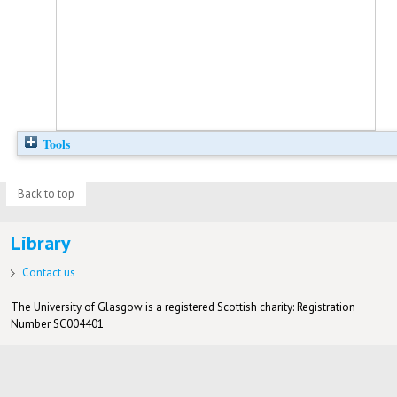
Tools
Back to top
Library
Contact us
The University of Glasgow is a registered Scottish charity: Registration
Number SC004401