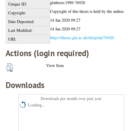
glathesis:1989-76920
Unique ID:
Copyright of this thesis is held by the author.
Copyright:
14 Jan 2020 09:27
Date Deposited:
14 Jan 2020 09:27
Last Modified:
https://theses.gla.ac.uk/id/eprint/76920
URI:
Actions (login required)
View Item
Downloads
Downloads per month over past year
Loading...