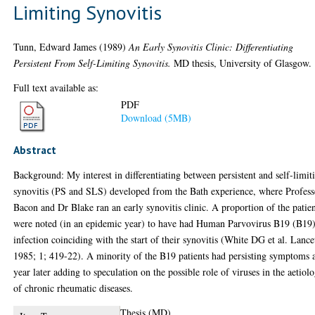
Limiting Synovitis
Tunn, Edward James
(1989)
An Early Synovitis Clinic: Differentiating
Persistent From Self-Limiting Synovitis.
MD thesis, University of Glasgow.
Full text available as:
PDF
Download (5MB)
Abstract
Background: My interest in differentiating between persistent and self-limit
synovitis (PS and SLS) developed from the Bath experience, where Profess
Bacon and Dr Blake ran an early synovitis clinic. A proportion of the patie
were noted (in an epidemic year) to have had Human Parvovirus B19 (B19
infection coinciding with the start of their synovitis (White DG et al. Lance
1985; 1; 419-22). A minority of the B19 patients had persisting symptoms 
year later adding to speculation on the possible role of viruses in the aetiol
of chronic rheumatic diseases.
Thesis (MD)