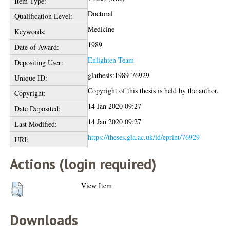
Item Type:
Doctoral
Qualification Level:
Medicine
Keywords:
1989
Date of Award:
Enlighten Team
Depositing User:
glathesis:1989-76929
Unique ID:
Copyright of this thesis is held by the author.
Copyright:
14 Jan 2020 09:27
Date Deposited:
14 Jan 2020 09:27
Last Modified:
https://theses.gla.ac.uk/id/eprint/76929
URI:
Actions (login required)
View Item
Downloads