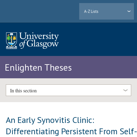
A-Z Lists
Enlighten Theses
In this section
An Early Synovitis Clinic:
Differentiating Persistent From Self