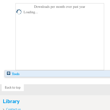
Downloads per month over past year
Loading...
Tools
Back to top
Library
Contact us