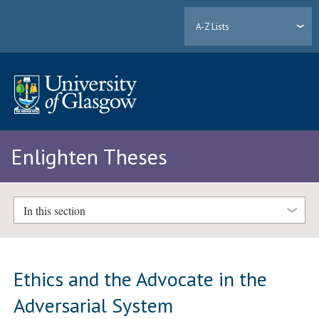
A-Z Lists
Enlighten Theses
In this section
Ethics and the Advocate in the
Adversarial System