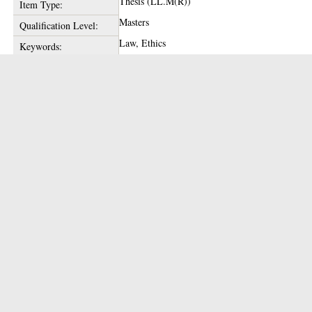
Thesis (LL.M(R))
Item Type:
Masters
Qualification Level:
Law, Ethics
Keywords:
1989
Date of Award:
Enlighten Team
Depositing User:
glathesis:1989-76941
Unique ID:
Copyright of this thesis is held by the author.
Copyright:
14 Jan 2020 11:53
Date Deposited:
14 Jan 2020 11:53
Last Modified:
https://theses.gla.ac.uk/id/eprint/76941
URI:
Actions (login required)
View Item
Downloads