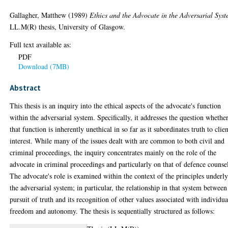
Gallagher, Matthew
(1989)
Ethics and the Advocate in the Adversarial Syst
LL.M(R) thesis, University of Glasgow.
Full text available as:
PDF
Download (7MB)
Abstract
This thesis is an inquiry into the ethical aspects of the advocate's function
within the adversarial system. Specifically, it addresses the question whethe
that function is inherently unethical in so far as it subordinates truth to clie
interest. While many of the issues dealt with are common to both civil and
criminal proceedings, the inquiry concentrates mainly on the role of the
advocate in criminal proceedings and particularly on that of defence counse
The advocate's role is examined within the context of the principles underl
the adversarial system; in particular, the relationship in that system between
pursuit of truth and its recognition of other values associated with individua
freedom and autonomy. The thesis is sequentially structured as follows: