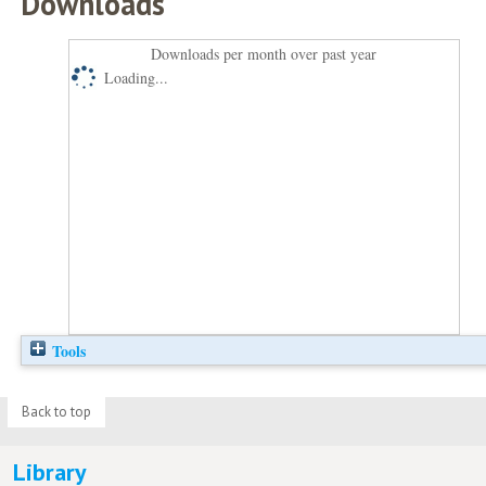
Downloads
Downloads per month over past year
Loading...
Tools
Back to top
Library