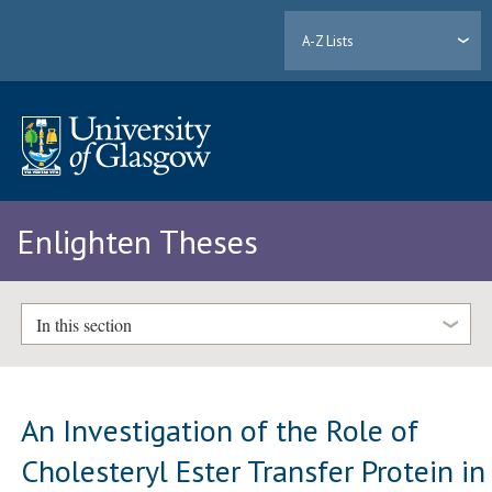
A-Z Lists
Enlighten Theses
In this section
An Investigation of the Role of
Cholesteryl Ester Transfer Protein in