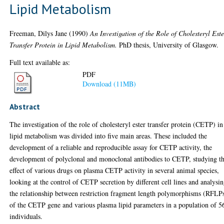
Lipid Metabolism
Freeman, Dilys Jane
(1990)
An Investigation of the Role of Cholesteryl Este
Transfer Protein in Lipid Metabolism.
PhD thesis, University of Glasgow.
Full text available as:
PDF
Download (11MB)
Abstract
The investigation of the role of cholesteryl ester transfer protein (CETP) in
lipid metabolism was divided into five main areas. These included the
development of a reliable and reproducible assay for CETP activity, the
development of polyclonal and monoclonal antibodies to CETP, studying t
effect of various drugs on plasma CETP activity in several animal species,
looking at the control of CETP secretion by different cell lines and analysi
the relationship between restriction fragment length polymorphisms (RFLP
of the CETP gene and various plasma lipid parameters in a population of 5
individuals.