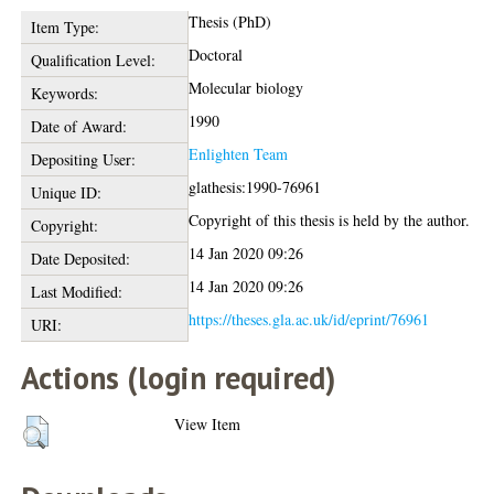
Thesis (PhD)
Item Type:
Doctoral
Qualification Level:
Molecular biology
Keywords:
1990
Date of Award:
Enlighten Team
Depositing User:
glathesis:1990-76961
Unique ID:
Copyright of this thesis is held by the author.
Copyright:
14 Jan 2020 09:26
Date Deposited:
14 Jan 2020 09:26
Last Modified:
https://theses.gla.ac.uk/id/eprint/76961
URI:
Actions (login required)
View Item