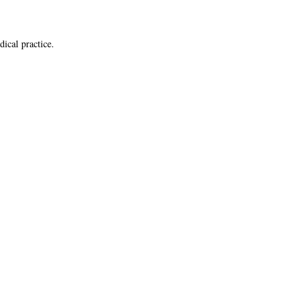
dical practice.