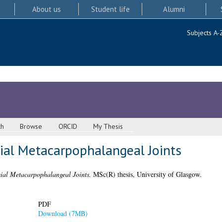
About us
Student life
Alumni
Subjects A-
ch
Browse
ORCID
My Thesis
cial Metacarpophalangeal Joints
cial Metacarpophalangeal Joints.
MSc(R) thesis, University of Glasgow.
PDF
Download (7MB)