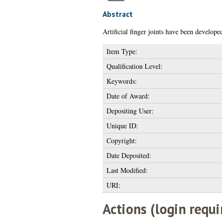
Abstract
Artificial finger joints have been develope
Item Type:
Qualification Level:
Keywords:
Date of Award:
Depositing User:
Unique ID:
Copyright:
Date Deposited:
Last Modified:
URI:
Actions (login requi