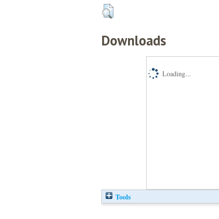
Downloads
Loading...
Tools