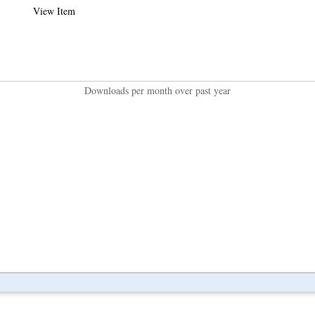
View Item
Downloads per month over past year