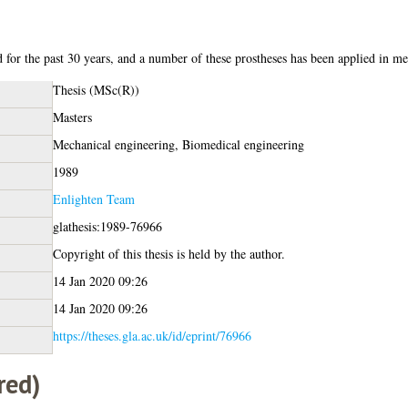
d for the past 30 years, and a number of these prostheses has been applied in me
Thesis (MSc(R))
Masters
Mechanical engineering, Biomedical engineering
1989
Enlighten Team
glathesis:1989-76966
Copyright of this thesis is held by the author.
14 Jan 2020 09:26
14 Jan 2020 09:26
https://theses.gla.ac.uk/id/eprint/76966
red)