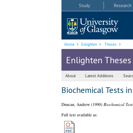
Study
Research
Home
Enlighten
Theses
Enlighten Theses
About
Latest Additions
Sear
Biochemical Tests in
Duncan, Andrew
(1990)
Biochemical Tests
Full text available as: