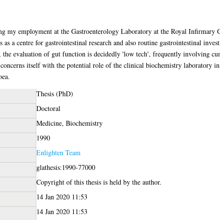
ing my employment at the Gastroenterology Laboratory at the Royal Infirmary 
 as a centre for gastrointestinal research and also routine gastrointestinal inves
, the evaluation of gut function is decidedly 'low tech', frequently involving 
 concerns itself with the potential role of the clinical biochemistry laboratory in 
oea.
Thesis (PhD)
Doctoral
Medicine, Biochemistry
1990
Enlighten Team
glathesis:1990-77000
Copyright of this thesis is held by the author.
14 Jan 2020 11:53
14 Jan 2020 11:53