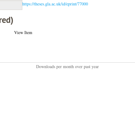
https://theses.gla.ac.uk/id/eprint/77000
red)
View Item
Downloads per month over past year