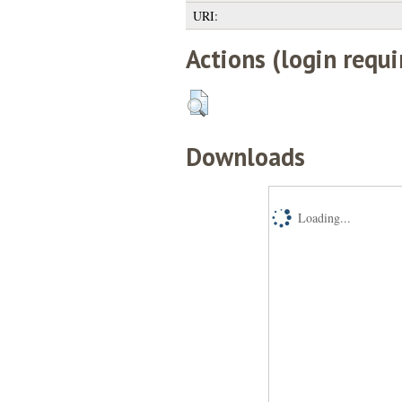
URI:
Actions (login requi
Downloads
Loading...