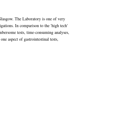
Glasgow. The Laboratory is one of very
tigations. In comparison to the 'high tech'
cumbersome tests, time-consuming analyses,
one aspect of gastrointestinal tests,