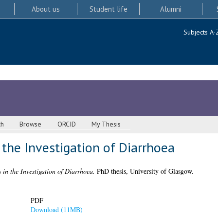
About us
Student life
Alumni
Subjects A-
ch
Browse
ORCID
My Thesis
 the Investigation of Diarrhoea
 in the Investigation of Diarrhoea.
PhD thesis, University of Glasgow.
PDF
Download (11MB)