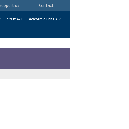
Support us
Contact
Z
Staff A-Z
Academic units A-Z