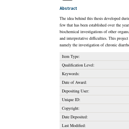
Abstract
The idea behind this thesis developed dur
few that has been established over the years
biochemical investigations of other organs
and interpretative difficulties. This project
namely the investigation of chronic diarrh
Item Type:
Qualification Level:
Keywords:
Date of Award:
Depositing User:
Unique ID:
Copyright:
Date Deposited:
Last Modified: