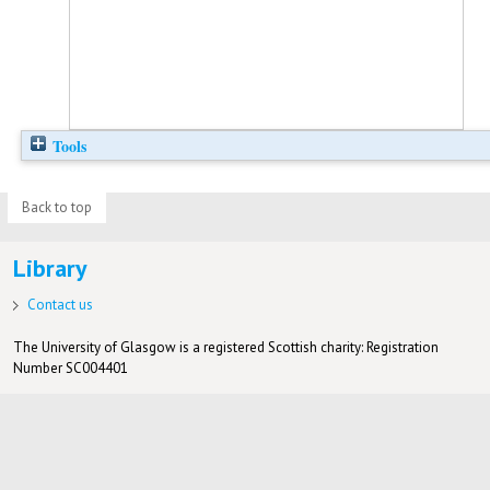
Tools
Back to top
Library
Contact us
The University of Glasgow is a registered Scottish charity: Registration
Number SC004401