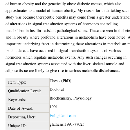
of human obesity and the genetically obese diabetic mouse, which also
approximates to a model of human obesity. My reason for undertaking such
study was because therapeutic benefits may come from a greater understand
of alterations in signal transduction systems of hormones controlling
metabolism in insulin-resistant pathological states. These are seen in diabete
and in obesity where profound alterations in metabolism have been noted. 
important underlying facet in determining these alterations in metabolism 
be that defects have occurred in signal transduction systems of various
hormones which regulate metabolic events. Any such changes occuring in
signal transduction systems associated with the liver, skeletal muscle and
adipose tissue are likely to give rise to serious metabolic disturbances.
Thesis (PhD)
Item Type:
Doctoral
Qualification Level:
Biochemistry, Physiology
Keywords:
1991
Date of Award:
Enlighten Team
Depositing User:
glathesis:1991-77025
Unique ID: