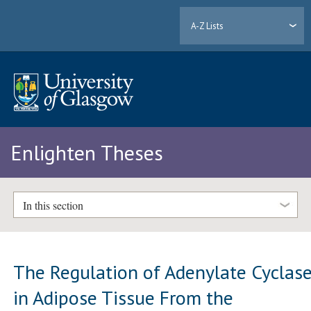
A-Z Lists
Enlighten Theses
In this section
The Regulation of Adenylate Cyclas
in Adipose Tissue From the