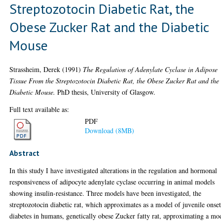
Streptozotocin Diabetic Rat, the
Obese Zucker Rat and the Diabetic
Mouse
Strassheim, Derek
(1991)
The Regulation of Adenylate Cyclase in Adipose
Tissue From the Streptozotocin Diabetic Rat, the Obese Zucker Rat and the
Diabetic Mouse.
PhD thesis, University of Glasgow.
Full text available as:
PDF
Download (8MB)
Abstract
In this study I have investigated alterations in the regulation and hormonal
responsiveness of adipocyte adenylate cyclase occurring in animal models
showing insulin-resistance. Three models have been investigated, the
streptozotocin diabetic rat, which approximates as a model of juvenile onse
diabetes in humans, genetically obese Zucker fatty rat, approximating a mo