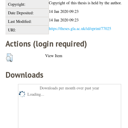
Copyright of this thesis is held by the author.
Copyright:
14 Jan 2020 09:23
Date Deposited:
14 Jan 2020 09:23
Last Modified:
https://theses.gla.ac.uk/id/eprint/77025
URI:
Actions (login required)
View Item
Downloads
Downloads per month over past year
Loading...