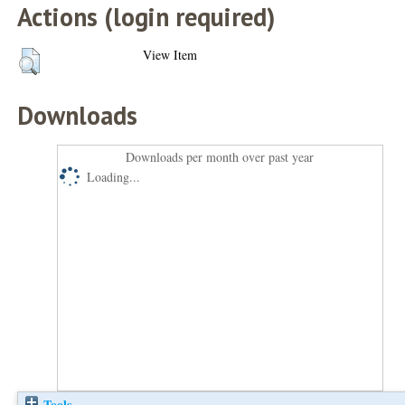
Actions (login required)
View Item
Downloads
Downloads per month over past year
Loading...
Tools