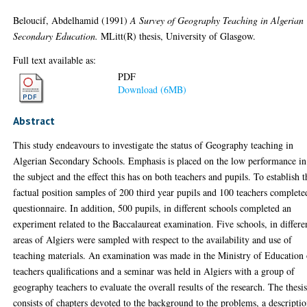
Beloucif, Abdelhamid
(1991)
A Survey of Geography Teaching in Algerian
Secondary Education.
MLitt(R) thesis, University of Glasgow.
Full text available as:
PDF
Download (6MB)
Abstract
This study endeavours to investigate the status of Geography teaching in
Algerian Secondary Schools. Emphasis is placed on the low performance in
the subject and the effect this has on both teachers and pupils. To establish t
factual position samples of 200 third year pupils and 100 teachers complete
questionnaire. In addition, 500 pupils, in different schools completed an
experiment related to the Baccalaureat examination. Five schools, in differe
areas of Algiers were sampled with respect to the availability and use of
teaching materials. An examination was made in the Ministry of Education 
teachers qualifications and a seminar was held in Algiers with a group of
geography teachers to evaluate the overall results of the research. The thesi
consists of chapters devoted to the background to the problems, a descripti