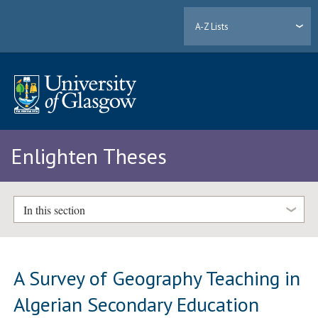
A-Z Lists
Enlighten Theses
In this section
A Survey of Geography Teaching in
Algerian Secondary Education