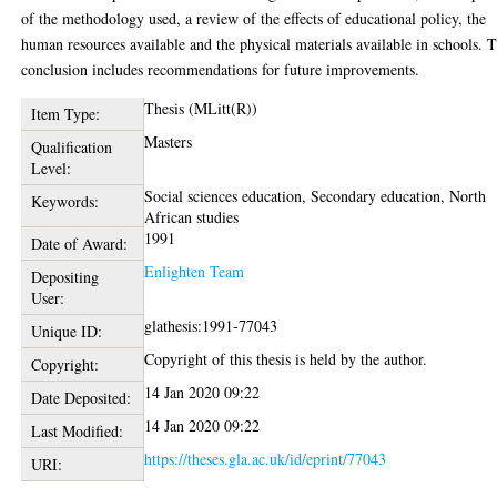
of the methodology used, a review of the effects of educational policy, the
human resources available and the physical materials available in schools. 
conclusion includes recommendations for future improvements.
Thesis (MLitt(R))
Item Type:
Masters
Qualification
Level:
Social sciences education, Secondary education, North
Keywords:
African studies
1991
Date of Award:
Enlighten Team
Depositing
User:
glathesis:1991-77043
Unique ID:
Copyright of this thesis is held by the author.
Copyright:
14 Jan 2020 09:22
Date Deposited:
14 Jan 2020 09:22
Last Modified:
https://theses.gla.ac.uk/id/eprint/77043
URI: