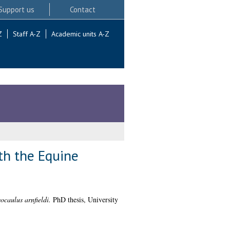
Support us
Contact
Z
Staff A-Z
Academic units A-Z
th the Equine
caulus arnfieldi.
PhD thesis, University