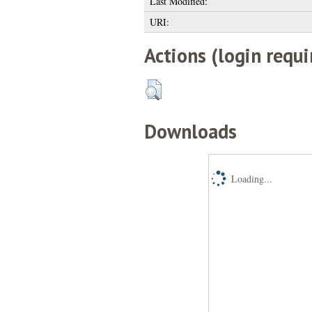
Last Modified:
URI:
Actions (login requi
Downloads
Loading...