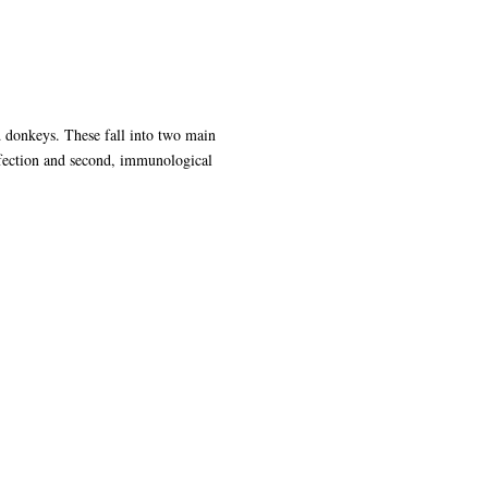
d donkeys. These fall into two main
infection and second, immunological