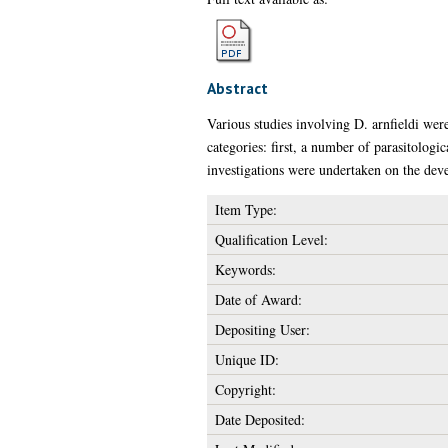
Abstract
Various studies involving D. arnfieldi we
categories: first, a number of parasitologi
investigations were undertaken on the deve
Item Type:
Qualification Level:
Keywords:
Date of Award:
Depositing User:
Unique ID:
Copyright:
Date Deposited: