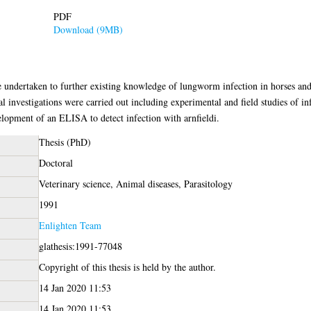
PDF
Download (9MB)
re undertaken to further existing knowledge of lungworm infection in horses an
cal investigations were carried out including experimental and field studies of 
lopment of an ELISA to detect infection with arnfieldi.
Thesis (PhD)
Doctoral
Veterinary science, Animal diseases, Parasitology
1991
Enlighten Team
glathesis:1991-77048
Copyright of this thesis is held by the author.
14 Jan 2020 11:53
14 Jan 2020 11:53