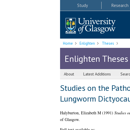
Study
Research
Home
Enlighten
Theses
Enlighten Theses
About
Latest Additions
Sear
Studies on the Patho
Lungworm Dictyocaul
Halyburton, Elizabeth M
(1991)
Studies o
of Glasgow.
Full text available as: