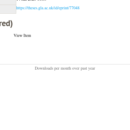
https://theses.gla.ac.uk/id/eprint/77048
red)
View Item
Downloads per month over past year