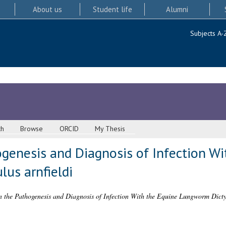
About us
Student life
Alumni
Subjects A-
ch
Browse
ORCID
My Thesis
genesis and Diagnosis of Infection Wi
us arnfieldi
n the Pathogenesis and Diagnosis of Infection With the Equine Lungworm Dictyo