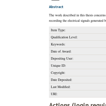
Abstract
The work described in this thesis concerns
recording the electrical signals generated 
Item Type:
Qualification Level:
Keywords:
Date of Award:
Depositing User:
Unique ID:
Copyright:
Date Deposited:
Last Modified:
URI:
Actions (login requi