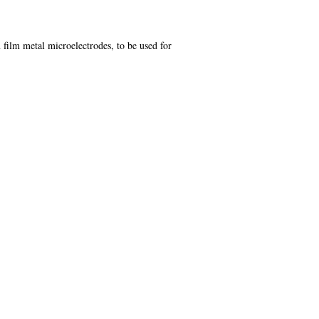
 film metal microelectrodes, to be used for