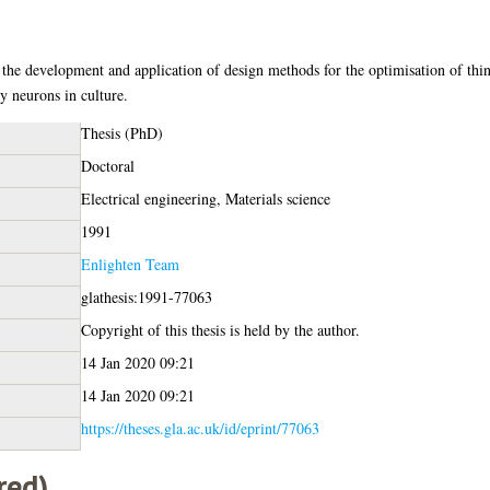
 the development and application of design methods for the optimisation of thin
by neurons in culture.
Thesis (PhD)
Doctoral
Electrical engineering, Materials science
1991
Enlighten Team
glathesis:1991-77063
Copyright of this thesis is held by the author.
14 Jan 2020 09:21
14 Jan 2020 09:21
https://theses.gla.ac.uk/id/eprint/77063
red)