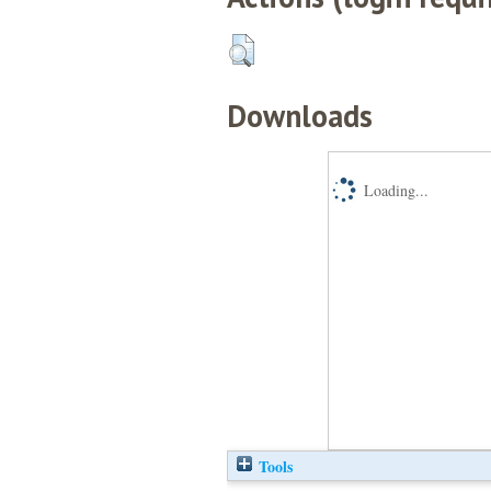
Downloads
Loading...
Tools