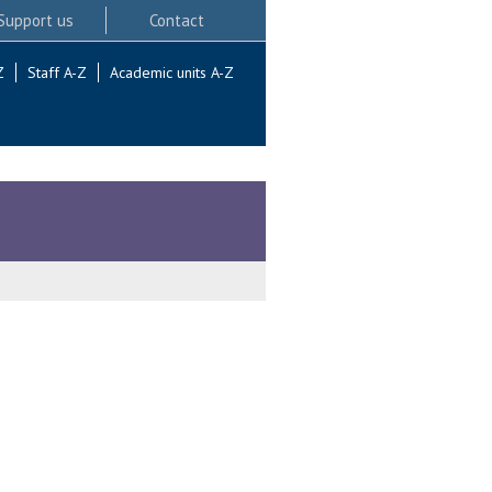
Support us
Contact
Z
Staff A-Z
Academic units A-Z