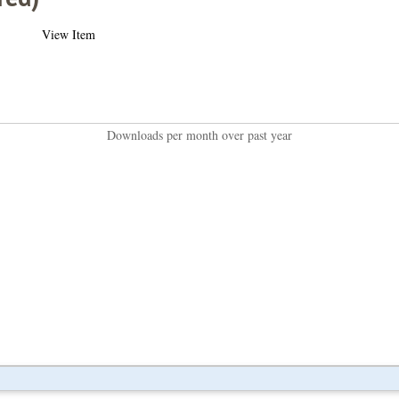
View Item
Downloads per month over past year