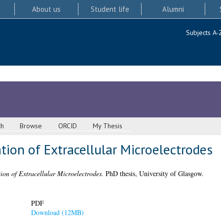
About us
Student life
Alumni
Subjects A-
ch
Browse
ORCID
My Thesis
ion of Extracellular Microelectrodes
on of Extracellular Microelectrodes.
PhD thesis, University of Glasgow.
PDF
Download (12MB)