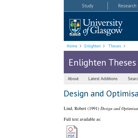
Study
Research
Home
Enlighten
Theses
Enlighten Theses
About
Latest Additions
Sear
Design and Optimisat
Lind, Robert
(1991)
Design and Optimisati
Full text available as: