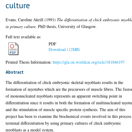
culture
Evans, Caroline Akrill
(1991)
The differentiation of chick embryonic myobl
in primary culture.
PhD thesis, University of Glasgow.
Full text available as:
PDF
Download (12MB)
Printed Thesis Information:
https://gla.on.worldcat.org/oclc/181846197
Abstract
The differentiation of chick embryonic skeletal myoblasts results in the
formation of myotubes which are the precursors of muscle fibres. The fusio
of mononucleated myoblasts represents an apparent switching point in
differentiation since it results in both the formation of multinucleated myot
and the stimulation of muscle specific protein synthesis. The aim of this
project has been to examine the biochemical events involved in this process
terminal differentiation by using primary cultures of chick embryonic
myoblasts as a model system.