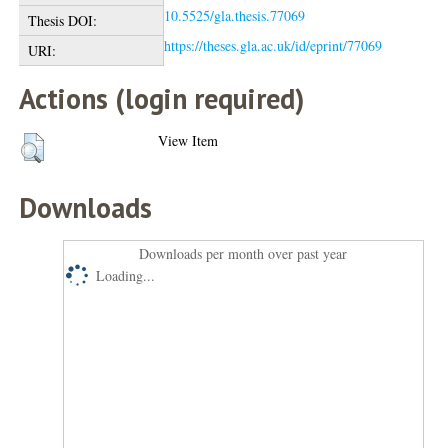
10.5525/gla.thesis.77069
Thesis DOI:
https://theses.gla.ac.uk/id/eprint/77069
URI:
Actions (login required)
View Item
Downloads
Downloads per month over past year
Loading...