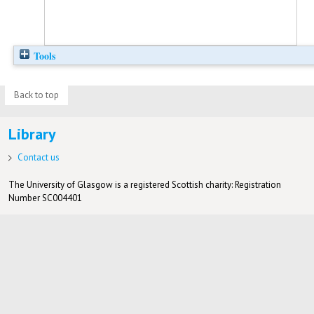
Tools
Back to top
Library
Contact us
The University of Glasgow is a registered Scottish charity: Registration
Number SC004401