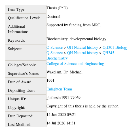
Thesis (PhD)
Item Type:
Doctoral
Qualification Level:
Supported by funding from MRC.
Additional
Information:
Biochemistry, developmental biology.
Keywords:
Q Science
>
QH Natural history
>
QH301 Biolog
Subjects:
Q Science
>
QH Natural history
>
QH345
Biochemistry
College of Science and Engineering
Colleges/Schools:
Wakelam, Dr. Michael
Supervisor's Name:
1991
Date of Award:
Enlighten Team
Depositing User:
glathesis:1991-77069
Unique ID:
Copyright of this thesis is held by the author.
Copyright:
14 Jan 2020 09:21
Date Deposited:
14 Jul 2026 14:31
Last Modified: