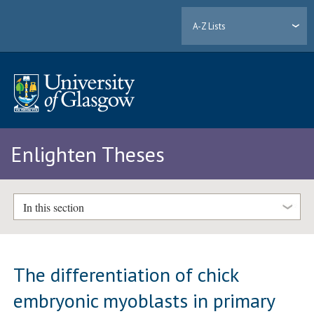
A-Z Lists
Enlighten Theses
In this section
The differentiation of chick
embryonic myoblasts in primary