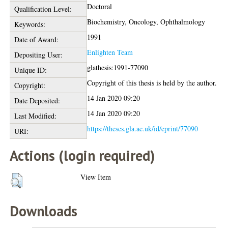
Doctoral
Qualification Level:
Biochemistry, Oncology, Ophthalmology
Keywords:
1991
Date of Award:
Enlighten Team
Depositing User:
glathesis:1991-77090
Unique ID:
Copyright of this thesis is held by the author.
Copyright:
14 Jan 2020 09:20
Date Deposited:
14 Jan 2020 09:20
Last Modified:
https://theses.gla.ac.uk/id/eprint/77090
URI:
Actions (login required)
View Item
Downloads