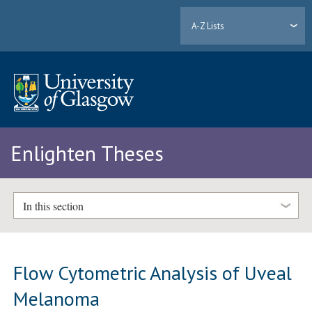
A-Z Lists
Enlighten Theses
In this section
Flow Cytometric Analysis of Uveal
Melanoma