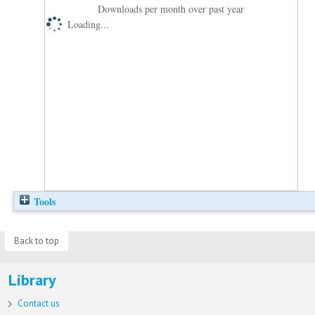
Downloads per month over past year
Loading...
Tools
Back to top
Library
Contact us