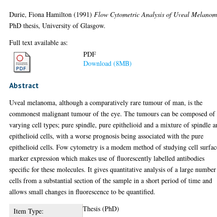
Durie, Fiona Hamilton
(1991)
Flow Cytometric Analysis of Uveal Melanom
PhD thesis, University of Glasgow.
Full text available as:
PDF
Download (8MB)
Abstract
Uveal melanoma, although a comparatively rare tumour of man, is the
commonest malignant tumour of the eye. The tumours can be composed of
varying cell types; pure spindle, pure epithelioid and a mixture of spindle 
epithelioid cells, with a worse prognosis being associated with the pure
epithelioid cells. Fow cytometry is a modem method of studying cell surfac
marker expression which makes use of fluorescently labelled antibodies
specific for these molecules. It gives quantitative analysis of a large number
cells from a substantial section of the sample in a short period of time and
allows small changes in fluorescence to be quantified.
Thesis (PhD)
Item Type: