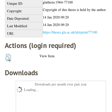
glathesis:1964-77100
Unique ID:
Copyright of this thesis is held by the author.
Copyright:
14 Jan 2020 09:20
Date Deposited:
14 Jan 2020 09:20
Last Modified:
https://theses.gla.ac.uk/id/eprint/77100
URI:
Actions (login required)
View Item
Downloads
Downloads per month over past year
Loading...