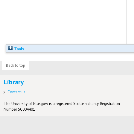
Tools
Back to top
Library
Contact us
The University of Glasgow is a registered Scottish charity: Registration
Number SC004401