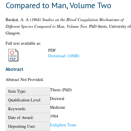
Compared to Man, Volume Two
Barakat, A. A
(1964)
Studies on the Blood Coagulation Mechanisms of
Different Species Compared to Man, Volume Two.
PhD thesis, University o
Glasgow.
Full text available as:
PDF
Download (10MB)
Abstract
Abstract Not Provided.
Thesis (PhD)
Item Type:
Doctoral
Qualification Level:
Medicine
Keywords:
1964
Date of Award:
Enlighten Team
Depositing User: