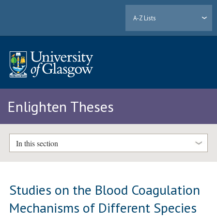
A-Z Lists
Enlighten Theses
In this section
Studies on the Blood Coagulation
Mechanisms of Different Species