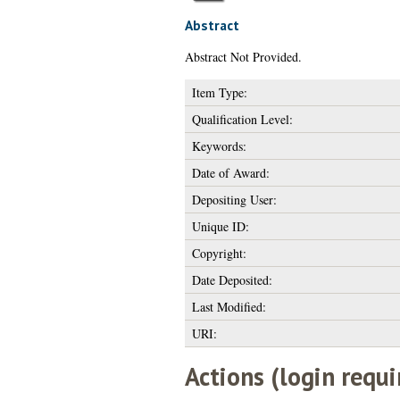
Abstract
Abstract Not Provided.
Item Type:
Qualification Level:
Keywords:
Date of Award:
Depositing User:
Unique ID:
Copyright:
Date Deposited:
Last Modified:
URI:
Actions (login requi