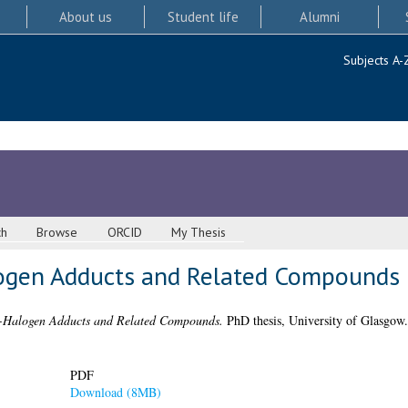
About us
Student life
Alumni
Subjects A-
ch
Browse
ORCID
My Thesis
logen Adducts and Related Compounds
e-Halogen Adducts and Related Compounds.
PhD thesis, University of Glasgow.
PDF
Download (8MB)