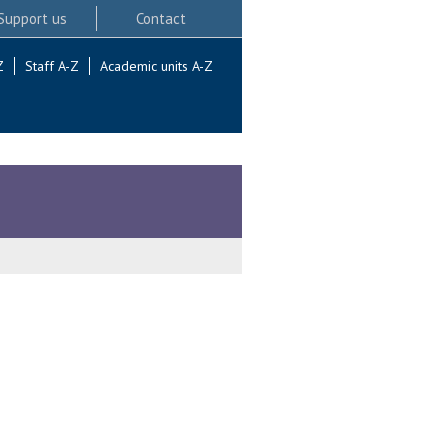
Support us
Contact
Z
Staff A-Z
Academic units A-Z