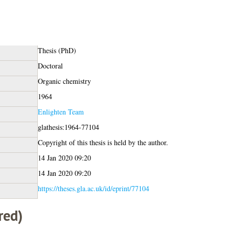
Thesis (PhD)
Doctoral
Organic chemistry
1964
Enlighten Team
glathesis:1964-77104
Copyright of this thesis is held by the author.
14 Jan 2020 09:20
14 Jan 2020 09:20
https://theses.gla.ac.uk/id/eprint/77104
red)