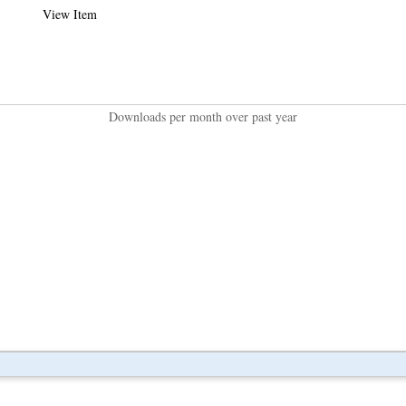
View Item
Downloads per month over past year