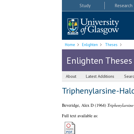
Study
Research
Home
Enlighten
Theses
Enlighten Theses
About
Latest Additions
Sear
Triphenylarsine-Ha
Beveridge, Alex D
(1964)
Triphenylarsin
Full text available as: