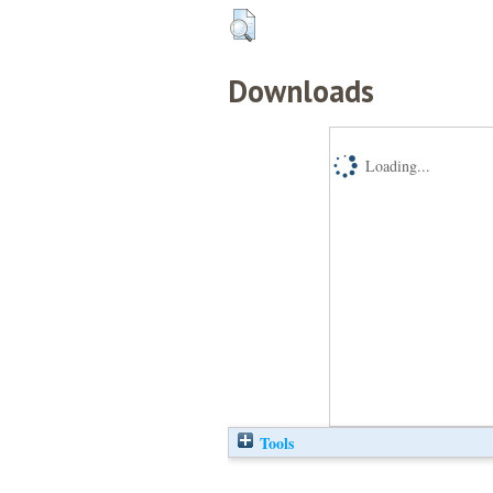
Downloads
Loading...
Tools