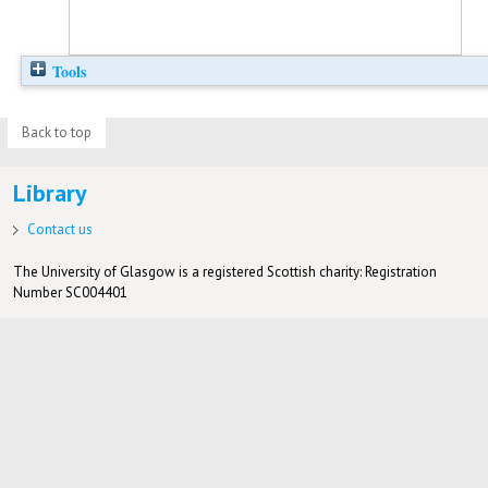
Tools
Back to top
Library
Contact us
The University of Glasgow is a registered Scottish charity: Registration
Number SC004401