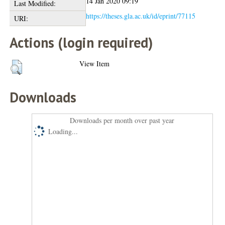
14 Jan 2020 09:19
Last Modified:
https://theses.gla.ac.uk/id/eprint/77115
URI:
Actions (login required)
View Item
Downloads
Downloads per month over past year
Loading...