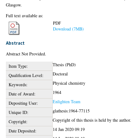
Glasgow.
Full text available as:
PDF
Download (7MB)
Abstract
Abstract Not Provided.
Thesis (PhD)
Item Type:
Doctoral
Qualification Level:
Physical chemistry
Keywords:
1964
Date of Award:
Enlighten Team
Depositing User:
glathesis:1964-77115
Unique ID:
Copyright of this thesis is held by the author.
Copyright:
14 Jan 2020 09:19
Date Deposited: