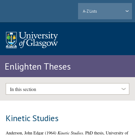
A-Z Lists
Enlighten Theses
In this section
Kinetic Studies
Anderson, John Edgar
(1964)
Kinetic Studies.
PhD thesis, University of