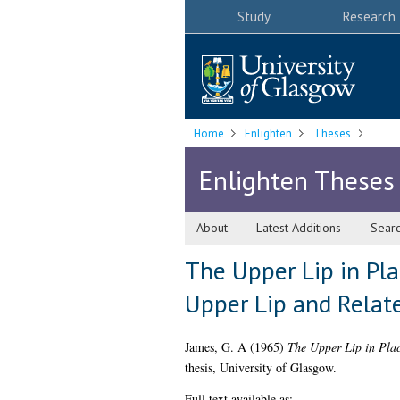
Study
Research
Home
Enlighten
Theses
Enlighten Theses
About
Latest Additions
Sear
The Upper Lip in Pl
Upper Lip and Relat
James, G. A
(1965)
The Upper Lip in Plac
thesis, University of Glasgow.
Full text available as: