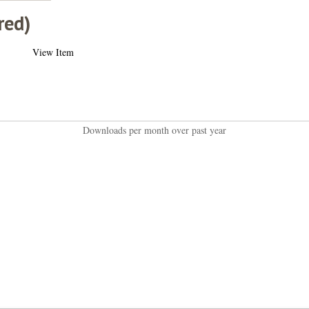
red)
View Item
Downloads per month over past year