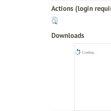
Actions (login requi
Downloads
Loading...