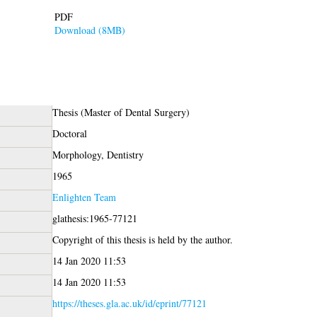
PDF
Download (8MB)
Thesis (Master of Dental Surgery)
Doctoral
Morphology, Dentistry
1965
Enlighten Team
glathesis:1965-77121
Copyright of this thesis is held by the author.
14 Jan 2020 11:53
14 Jan 2020 11:53
https://theses.gla.ac.uk/id/eprint/77121