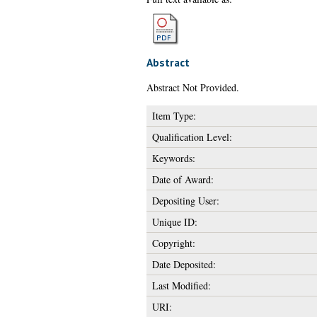
Abstract
Abstract Not Provided.
Item Type:
Qualification Level:
Keywords:
Date of Award:
Depositing User:
Unique ID:
Copyright:
Date Deposited:
Last Modified:
URI: