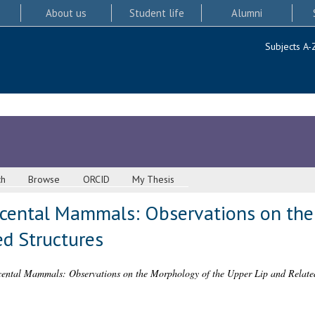
About us
Student life
Alumni
Subjects A-
ch
Browse
ORCID
My Thesis
acental Mammals: Observations on the
ed Structures
ental Mammals: Observations on the Morphology of the Upper Lip and Related