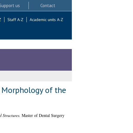
Support us
Contact
Z
Staff A-Z
Academic units A-Z
 Morphology of the
 Structures.
Master of Dental Surgery