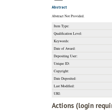
Abstract
Abstract Not Provided.
Item Type:
Qualification Level:
Keywords:
Date of Award:
Depositing User:
Unique ID:
Copyright:
Date Deposited:
Last Modified:
URI:
Actions (login requi