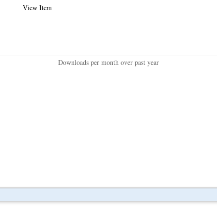
View Item
Downloads per month over past year