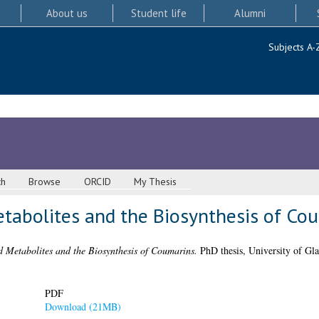
About us
Student life
Alumni
Subjects A-
ch
Browse
ORCID
My Thesis
tabolites and the Biosynthesis of Co
 Metabolites and the Biosynthesis of Coumarins.
PhD thesis, University of Gl
PDF
Download (21MB)