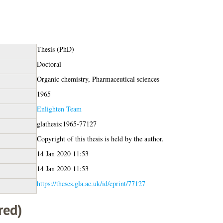
Thesis (PhD)
Doctoral
Organic chemistry, Pharmaceutical sciences
1965
Enlighten Team
glathesis:1965-77127
Copyright of this thesis is held by the author.
14 Jan 2020 11:53
14 Jan 2020 11:53
https://theses.gla.ac.uk/id/eprint/77127
red)