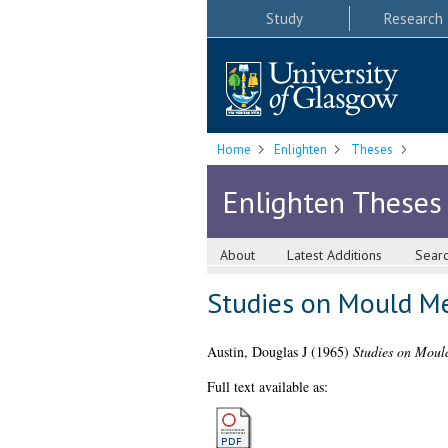
Study
Research
Home
Enlighten
Theses
Enlighten Theses
About
Latest Additions
Sear
Studies on Mould Me
Austin, Douglas J
(1965)
Studies on Mould
Full text available as: