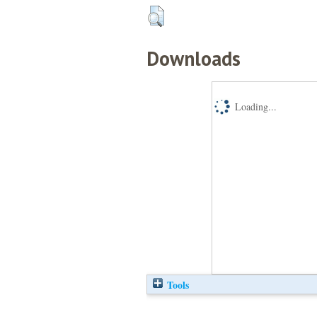
Downloads
Loading...
Tools