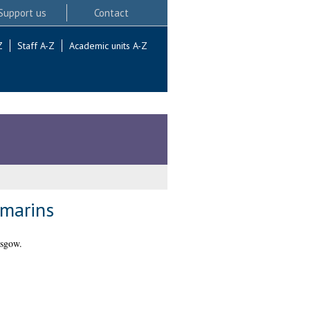
Support us
Contact
Z
Staff A-Z
Academic units A-Z
umarins
asgow.