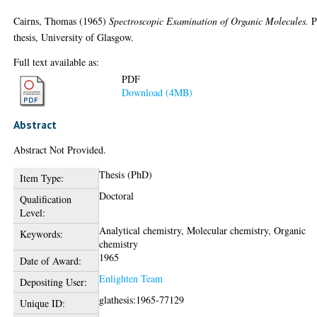
Cairns, Thomas
(1965)
Spectroscopic Examination of Organic Molecules.
P
thesis, University of Glasgow.
Full text available as:
PDF
Download (4MB)
Abstract
Abstract Not Provided.
Thesis (PhD)
Item Type:
Doctoral
Qualification
Level:
Analytical chemistry, Molecular chemistry, Organic
Keywords:
chemistry
1965
Date of Award:
Enlighten Team
Depositing User:
glathesis:1965-77129
Unique ID: