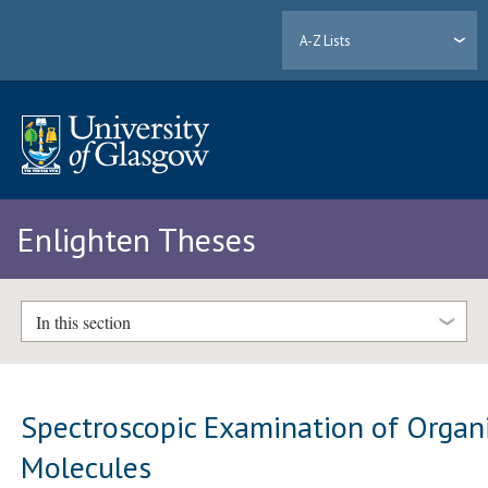
A-Z Lists
Enlighten Theses
In this section
Spectroscopic Examination of Organ
Molecules