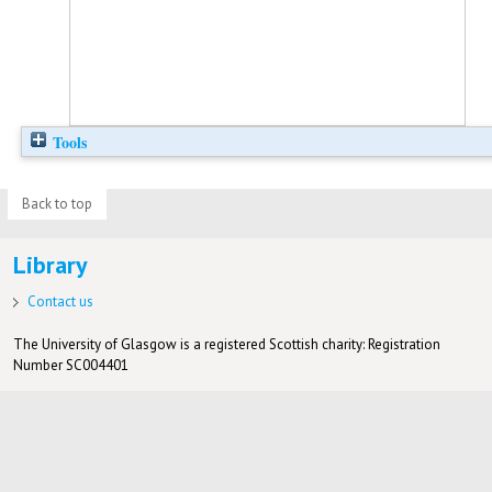
Tools
Back to top
Library
Contact us
The University of Glasgow is a registered Scottish charity: Registration
Number SC004401