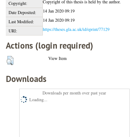
Copyright of this thesis is held by the author.
Copyright:
14 Jan 2020 09:19
Date Deposited:
14 Jan 2020 09:19
Last Modified:
https://theses.gla.ac.uk/id/eprint/77129
URI:
Actions (login required)
View Item
Downloads
Downloads per month over past year
Loading...