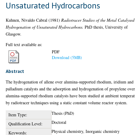
Unsaturated Hydrocarbons
Kuhnen, Nivaldo Cabral
(1981)
Radiotracer Studies of the Metal Catalysed
Hydrogenation of Unsaturated Hydrocarbons.
PhD thesis, University of
Glasgow.
Full text available as:
PDF
Download (5MB)
Abstract
The hydrogenation of allene over alumina-supported rhodium, iridium and
palladium catalysts and the adsorption and hydrogenation of propylene ove
alumina-supported rhodium catalysts have been studied at ambient temperat
by radiotracer techniques using a static constant volume reactor system.
Thesis (PhD)
Item Type:
Doctoral
Qualification Level:
Physical chemistry, Inorganic chemistry
Keywords: