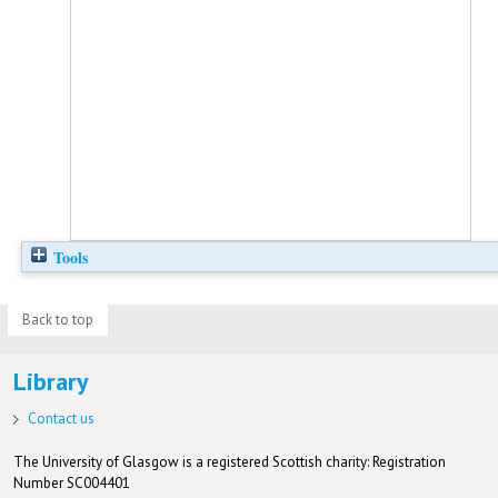
Tools
Back to top
Library
Contact us
The University of Glasgow is a registered Scottish charity: Registration
Number SC004401