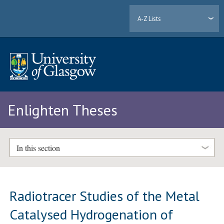
A-Z Lists
Enlighten Theses
In this section
Radiotracer Studies of the Metal
Catalysed Hydrogenation of