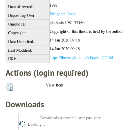
1981
Date of Award:
Enlighten Team
Depositing User:
glathesis:1981-77160
Unique ID:
Copyright of this thesis is held by the author.
Copyright:
14 Jan 2020 09:18
Date Deposited:
14 Jan 2020 09:18
Last Modified:
https://theses.gla.ac.uk/id/eprint/77160
URI:
Actions (login required)
View Item
Downloads
Downloads per month over past year
Loading...