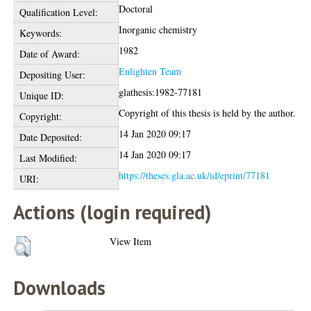
Doctoral
Qualification Level:
Inorganic chemistry
Keywords:
1982
Date of Award:
Enlighten Team
Depositing User:
glathesis:1982-77181
Unique ID:
Copyright of this thesis is held by the author.
Copyright:
14 Jan 2020 09:17
Date Deposited:
14 Jan 2020 09:17
Last Modified:
https://theses.gla.ac.uk/id/eprint/77181
URI:
Actions (login required)
View Item
Downloads