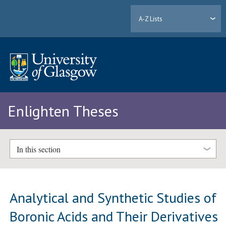
A-Z Lists
Enlighten Theses
In this section
Analytical and Synthetic Studies of
Boronic Acids and Their Derivatives