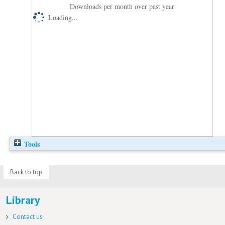
Downloads per month over past year
Loading...
Tools
Back to top
Library
Contact us