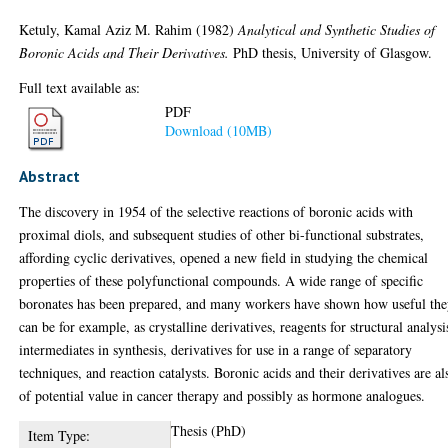
Ketuly, Kamal Aziz M. Rahim
(1982)
Analytical and Synthetic Studies of
Boronic Acids and Their Derivatives.
PhD thesis, University of Glasgow.
Full text available as:
PDF
Download (10MB)
Abstract
The discovery in 1954 of the selective reactions of boronic acids with
proximal diols, and subsequent studies of other bi-functional substrates,
affording cyclic derivatives, opened a new field in studying the chemical
properties of these polyfunctional compounds. A wide range of specific
boronates has been prepared, and many workers have shown how useful th
can be for example, as crystalline derivatives, reagents for structural analysi
intermediates in synthesis, derivatives for use in a range of separatory
techniques, and reaction catalysts. Boronic acids and their derivatives are al
of potential value in cancer therapy and possibly as hormone analogues.
Thesis (PhD)
Item Type: