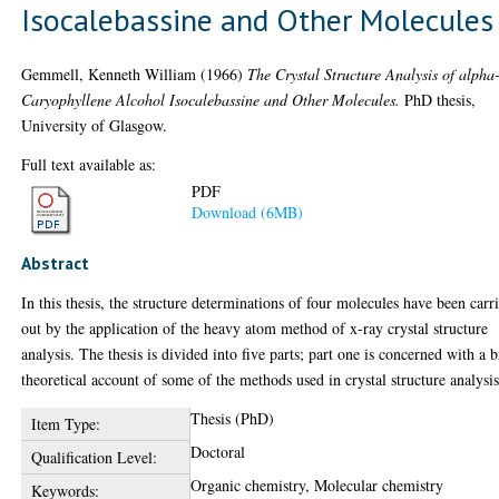
Isocalebassine and Other Molecules
Gemmell, Kenneth William
(1966)
The Crystal Structure Analysis of alpha
Caryophyllene Alcohol Isocalebassine and Other Molecules.
PhD thesis,
University of Glasgow.
Full text available as:
PDF
Download (6MB)
Abstract
In this thesis, the structure determinations of four molecules have been carr
out by the application of the heavy atom method of x-ray crystal structure
analysis. The thesis is divided into five parts; part one is concerned with a b
theoretical account of some of the methods used in crystal structure analysis
Thesis (PhD)
Item Type:
Doctoral
Qualification Level:
Organic chemistry, Molecular chemistry
Keywords: