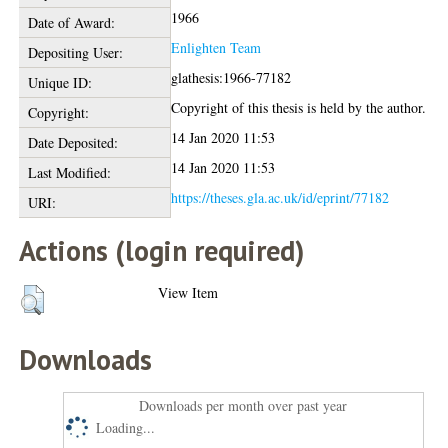
1966
Date of Award:
Enlighten Team
Depositing User:
glathesis:1966-77182
Unique ID:
Copyright of this thesis is held by the author.
Copyright:
14 Jan 2020 11:53
Date Deposited:
14 Jan 2020 11:53
Last Modified:
https://theses.gla.ac.uk/id/eprint/77182
URI:
Actions (login required)
View Item
Downloads
Downloads per month over past year
Loading...