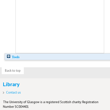
Tools
Back to top
Library
Contact us
The University of Glasgow is a registered Scottish charity: Registration
Number SC004401