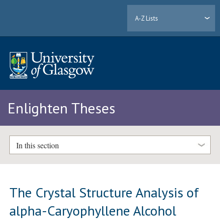
A-Z Lists
Enlighten Theses
In this section
The Crystal Structure Analysis of
alpha-Caryophyllene Alcohol