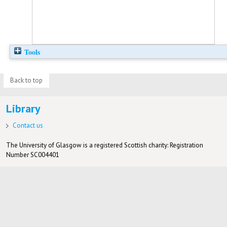
Tools
Back to top
Library
Contact us
The University of Glasgow is a registered Scottish charity: Registration
Number SC004401