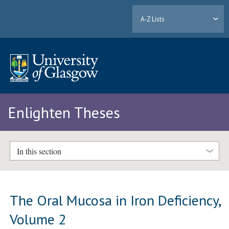
A-Z Lists
Enlighten Theses
In this section
The Oral Mucosa in Iron Deficiency,
Volume 2