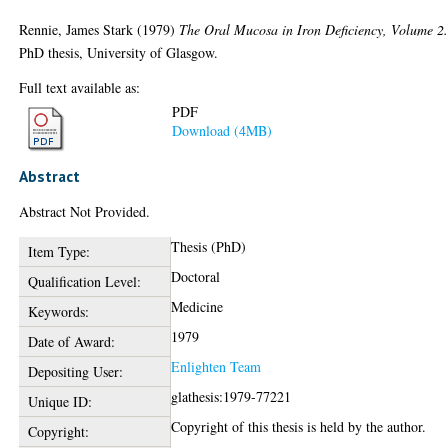
Rennie, James Stark
(1979)
The Oral Mucosa in Iron Deficiency, Volume 2
PhD thesis, University of Glasgow.
Full text available as:
PDF
Download (4MB)
Abstract
Abstract Not Provided.
Thesis (PhD)
Item Type:
Doctoral
Qualification Level:
Medicine
Keywords:
1979
Date of Award:
Enlighten Team
Depositing User:
glathesis:1979-77221
Unique ID:
Copyright of this thesis is held by the author.
Copyright: