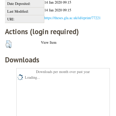
14 Jan 2020 09:15
Date Deposited:
14 Jan 2020 09:15
Last Modified:
https://theses.gla.ac.uk/id/eprint/77221
URI:
Actions (login required)
View Item
Downloads
Downloads per month over past year
Loading...