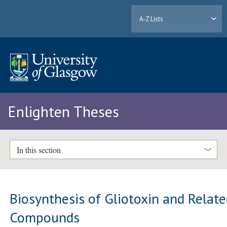
A-Z Lists
Enlighten Theses
In this section
Biosynthesis of Gliotoxin and Relat
Compounds