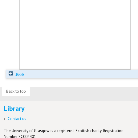
Tools
Back to top
Library
Contact us
The University of Glasgow is a registered Scottish charity: Registration
Number SC004401