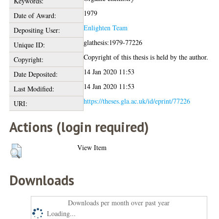
Keywords:
1979
Date of Award:
Enlighten Team
Depositing User:
glathesis:1979-77226
Unique ID:
Copyright of this thesis is held by the author.
Copyright:
14 Jan 2020 11:53
Date Deposited:
14 Jan 2020 11:53
Last Modified:
https://theses.gla.ac.uk/id/eprint/77226
URI:
Actions (login required)
View Item
Downloads
Downloads per month over past year
Loading...