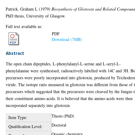
Patrick, Graham L
(1979)
Biosynthesis of Gliotoxin and Related Compound
PhD thesis, University of Glasgow.
Full text available as:
PDF
Download (7MB)
Abstract
The open chain dipeptides, L-phenylalanyl-L-serine and L-seryl-L-
phenylalanine were synthesised, radioactively labelled with 14C and 3H. B
precursors were poorly incorporated into gliotoxin, produced by Trichoder
viride. The isotope ratio measured in gliotoxin was different from those of 
precursors which suggested that the precursors were cleaved by the fungus 
their constituent amino-acids. It is believed that the amino-acids were then
incorporated separately into gliotoxin.
Thesis (PhD)
Item Type:
Doctoral
Qualification Level:
Organic chemistry