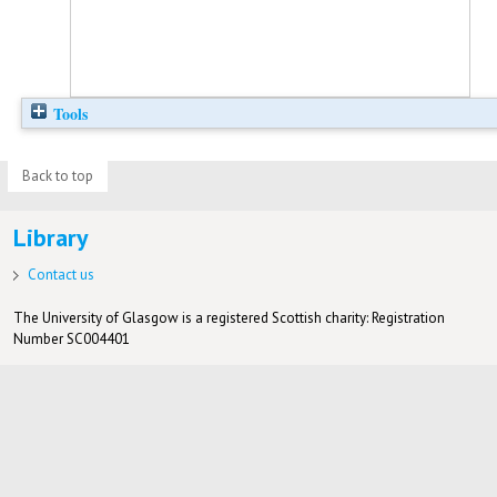
Tools
Back to top
Library
Contact us
The University of Glasgow is a registered Scottish charity: Registration
Number SC004401