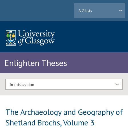
A-Z Lists
Enlighten Theses
In this section
The Archaeology and Geography of
Shetland Brochs, Volume 3