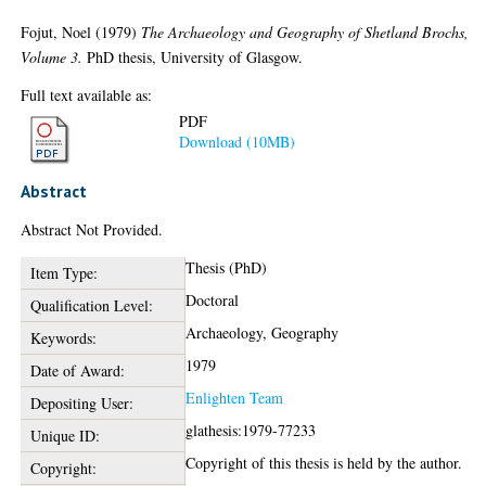
Fojut, Noel
(1979)
The Archaeology and Geography of Shetland Brochs,
Volume 3.
PhD thesis, University of Glasgow.
Full text available as:
PDF
Download (10MB)
Abstract
Abstract Not Provided.
Thesis (PhD)
Item Type:
Doctoral
Qualification Level:
Archaeology, Geography
Keywords:
1979
Date of Award:
Enlighten Team
Depositing User:
glathesis:1979-77233
Unique ID:
Copyright of this thesis is held by the author.
Copyright: