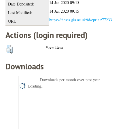
14 Jan 2020 09:15
Date Deposited:
14 Jan 2020 09:15
Last Modified:
https://theses.gla.ac.uk/id/eprint/77233
URI:
Actions (login required)
View Item
Downloads
Downloads per month over past year
Loading...