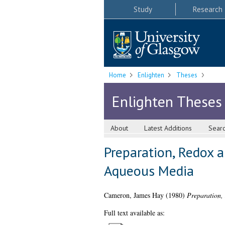
Study
Research
Home
Enlighten
Theses
Enlighten Theses
About
Latest Additions
Sear
Preparation, Redox a
Aqueous Media
Cameron, James Hay
(1980)
Preparation,
Full text available as: