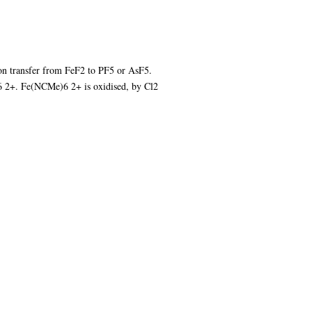
on transfer from FeF2 to PF5 or AsF5.
6 2+. Fe(NCMe)6 2+ is oxidised, by Cl2