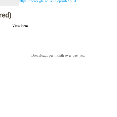
https://theses.gla.ac.uk/id/eprint/77234
red)
View Item
Downloads per month over past year