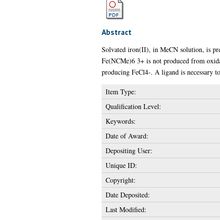
Abstract
Solvated iron(II), in MeCN solution, is p
Fe(NCMe)6 3+ is not produced from oxidat
producing FeCl4-. A ligand is necessary to
Item Type:
Qualification Level:
Keywords:
Date of Award:
Depositing User:
Unique ID:
Copyright:
Date Deposited:
Last Modified: