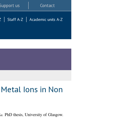
Support us
Contact
Z
Staff A-Z
Academic units A-Z
 Metal Ions in Non
a.
PhD thesis, University of Glasgow.