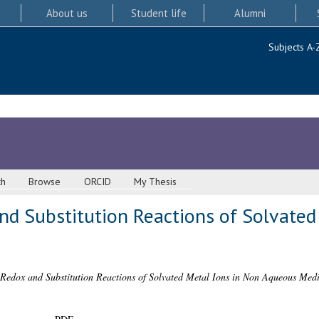
About us
Student life
Alumni
Subjects A-
ch
Browse
ORCID
My Thesis
nd Substitution Reactions of Solvated
 Redox and Substitution Reactions of Solvated Metal Ions in Non Aqueous Medi