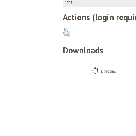
URI:
Actions (login requi
Downloads
Loading...