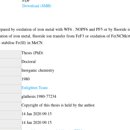
PDF
Download (8MB)
repared by oxidation of iron metal with WF6 , NOPF6 and PF5 or by fluoride i
ion of iron metal, fluoride ion transfer from FeF3 or oxidation of Fe(NCMe)
 stabilise Fe(lll) in MeCN.
Thesis (PhD)
Doctoral
Inorganic chemistry
1980
Enlighten Team
glathesis:1980-77234
Copyright of this thesis is held by the author.
14 Jan 2020 09:15
14 Jan 2020 09:15