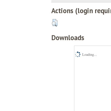
Actions (login requi
Downloads
Loading...