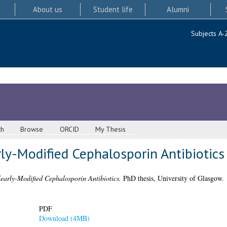
About us
Student life
Alumni
Subjects A-
ch
Browse
ORCID
My Thesis
ly-Modified Cephalosporin Antibiotics
learly-Modified Cephalosporin Antibiotics.
PhD thesis, University of Glasgow.
PDF
Download (4MB)