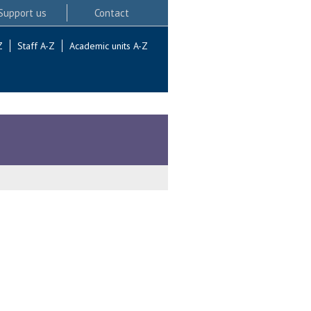
Support us
Contact
Z
Staff A-Z
Academic units A-Z