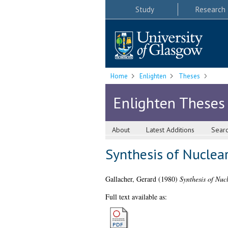
Study
Research
Home
Enlighten
Theses
Enlighten Theses
About
Latest Additions
Sear
Synthesis of Nuclear
Gallacher, Gerard
(1980)
Synthesis of Nuc
Full text available as: