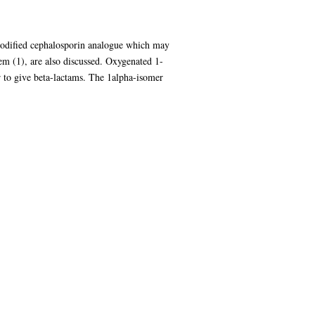
 modified cephalosporin analogue which may
hem (1), are also discussed. Oxygenated 1-
 to give beta-lactams. The 1alpha-isomer