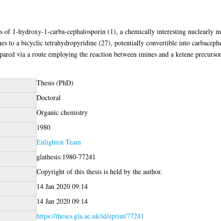
s of 1-hydroxy-1-carba-cephalosporin (1), a chemically interesting nuclearly
hes to a bicyclic tetrahydropyridine (27), potentially convertible into carbacep
ared via a route employing the reaction between imines and a ketene precursor
Thesis (PhD)
Doctoral
Organic chemistry
1980
Enlighten Team
glathesis:1980-77241
Copyright of this thesis is held by the author.
14 Jan 2020 09:14
14 Jan 2020 09:14
https://theses.gla.ac.uk/id/eprint/77241