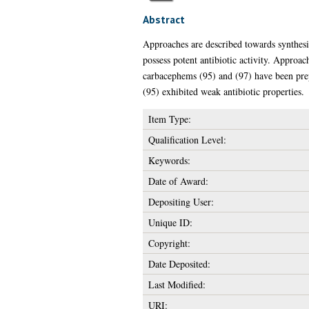
Abstract
Approaches are described towards synthesi
possess potent antibiotic activity. Approac
carbacephems (95) and (97) have been prep
(95) exhibited weak antibiotic properties.
Item Type:
Qualification Level:
Keywords:
Date of Award:
Depositing User:
Unique ID:
Copyright:
Date Deposited:
Last Modified:
URI: