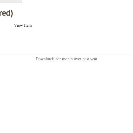
red)
View Item
Downloads per month over past year