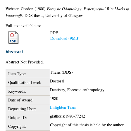
Webster, Gordon
(1980)
Forensic Odontology: Experimental Bite Marks in
Foodstuffs.
DDS thesis, University of Glasgow.
Full text available as:
PDF
Download (9MB)
Abstract
Abstract Not Provided.
Thesis (DDS)
Item Type:
Doctoral
Qualification Level:
Dentistry, Forensic anthropology
Keywords:
1980
Date of Award:
Enlighten Team
Depositing User:
glathesis:1980-77242
Unique ID:
Copyright of this thesis is held by the author.
Copyright: