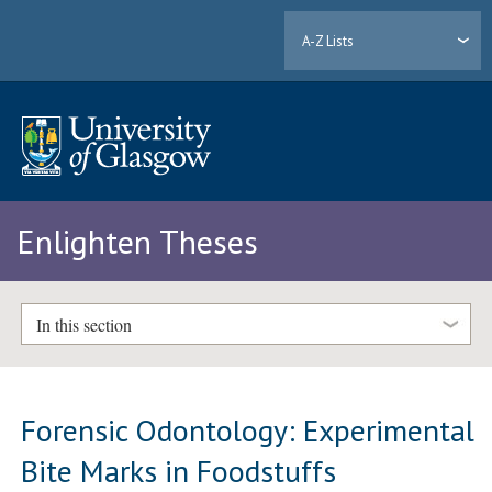
A-Z Lists
Enlighten Theses
In this section
Forensic Odontology: Experimental
Bite Marks in Foodstuffs