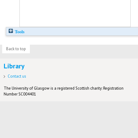
Tools
Back to top
Library
Contact us
The University of Glasgow is a registered Scottish charity: Registration
Number SC004401