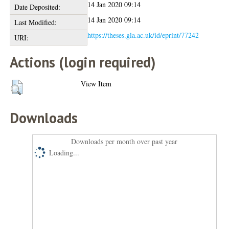
14 Jan 2020 09:14
Date Deposited:
14 Jan 2020 09:14
Last Modified:
https://theses.gla.ac.uk/id/eprint/77242
URI:
Actions (login required)
View Item
Downloads
Downloads per month over past year
Loading...