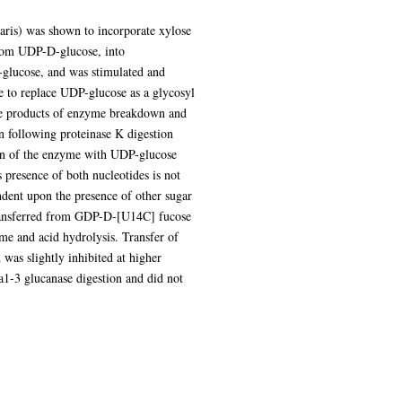
aris) was shown to incorporate xylose
om UDP-D-glucose, into
-glucose, and was stimulated and
 to replace UDP-glucose as a glycosyl
the products of enzyme breakdown and
n following proteinase K digestion
tion of the enzyme with UDP-glucose
presence of both nucleotides is not
ndent upon the presence of other sugar
transferred from GDP-D-[U14C] fucose
yme and acid hydrolysis. Transfer of
s slightly inhibited at higher
a1-3 glucanase digestion and did not