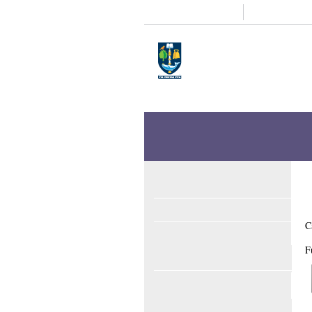
Study
Research
Home
Enlighten
Theses
Enlighten Theses
About
Latest Additions
C
Search
F
Browse
ORCID