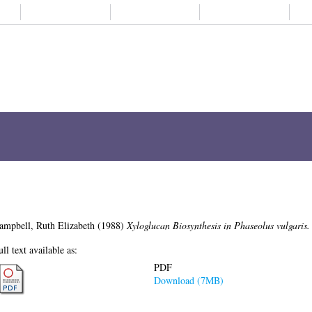
About us
Student life
Alumni
Subjects A-
Xyloglucan Biosynthesis in Phaseolus v
ampbell, Ruth Elizabeth
(1988)
Xyloglucan Biosynthesis in Phaseolus vulgaris.
ull text available as:
PDF
Download (7MB)