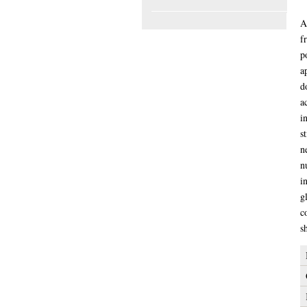
My Thesis
A
A
f
p
a
d
a
i
s
n
n
i
g
c
s