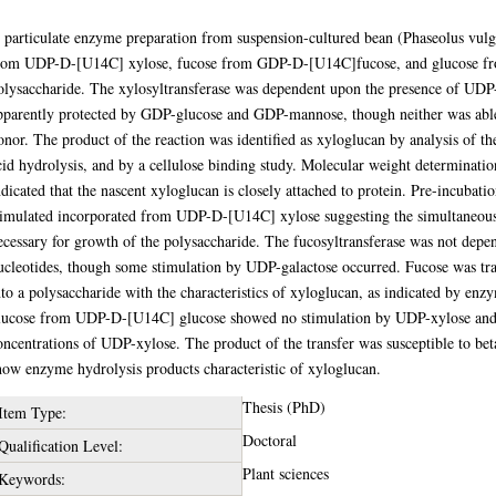
bstract
 particulate enzyme preparation from suspension-cultured bean (Phaseolus vulg
rom UDP-D-[U14C] xylose, fucose from GDP-D-[U14C]fucose, and glucose fr
olysaccharide. The xylosyltransferase was dependent upon the presence of UDP
pparently protected by GDP-glucose and GDP-mannose, though neither was able
onor. The product of the reaction was identified as xyloglucan by analysis of 
cid hydrolysis, and by a cellulose binding study. Molecular weight determinatio
ndicated that the nascent xyloglucan is closely attached to protein. Pre-incuba
timulated incorporated from UDP-D-[U14C] xylose suggesting the simultaneous 
ecessary for growth of the polysaccharide. The fucosyltransferase was not depe
ucleotides, though some stimulation by UDP-galactose occurred. Fucose was 
nto a polysaccharide with the characteristics of xyloglucan, as indicated by enz
lucose from UDP-D-[U14C] glucose showed no stimulation by UDP-xylose and wa
oncentrations of UDP-xylose. The product of the transfer was susceptible to bet
how enzyme hydrolysis products characteristic of xyloglucan.
Thesis (PhD)
Item Type:
Doctoral
Qualification Level:
Plant sciences
Keywords: