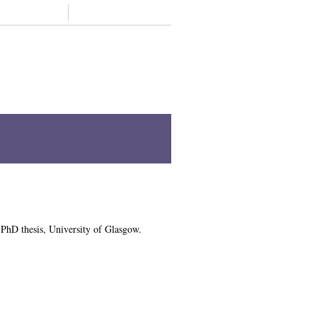
Support us
Contact
Z
Staff A-Z
Academic units A-Z
ulgaris
PhD thesis, University of Glasgow.