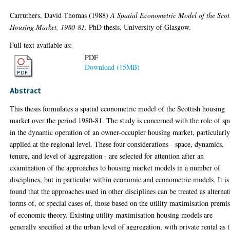
Carruthers, David Thomas
(1988)
A Spatial Econometric Model of the Scot
Housing Market, 1980-81.
PhD thesis, University of Glasgow.
Full text available as:
PDF
Download (15MB)
Abstract
This thesis formulates a spatial econometric model of the Scottish housing
market over the period 1980-81. The study is concerned with the role of sp
in the dynamic operation of an owner-occupier housing market, particularly
applied at the regional level. These four considerations - space, dynamics,
tenure, and level of aggregation - are selected for attention after an
examination of the approaches to housing market models in a number of
disciplines, but in particular within economic and econometric models. It is
found that the approaches used in other disciplines can be treated as alternat
forms of, or special cases of, those based on the utility maximisation premi
of economic theory. Existing utility maximisation housing models are
generally specified at the urban level of aggregation, with private rental as 