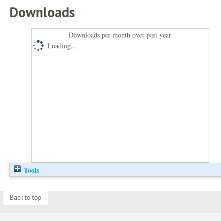
Downloads
Downloads per month over past year
Loading...
Tools
Back to top