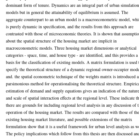
dominant form of tenure. Dynamics are an integral part of urban simulatio
models but in general the attainability of equilibrium is assumed. The
aggregate counterpart to an urban model is a macroeconometric model, wh
is purely dynamic in specification, and the results from this approach are
contrasted with those of microeconomic theories. It is shown that assumpti
about the spatial structure of the housing market are implicit in
macroeconometric models. Three housing market dimensions or analytical
categories - space, time, and house type - are identified, and this provides a
basis for the classification of existing models. A matrix formulation is used 
specify the theoretical structure of a dynamic regional owner-occupier mode
and. the spatial econometric technique of the weights matrix is introduced a
parsimonious method for operationalising the theoretical structure. Empiric
estimation of demand and supply equations gives an indication of the natur
and scale of spatial interaction effects at the regional level. These indicate t
there are grounds for including regional level analysis in any discussion of 
operation of the housing market. The results are compared with those of th
existing housing market literature, and possible extensions of the matrix
formulation show that it is a useful framework for urban level analysis as we
The policy implications which follow from this thesis are then discussed an