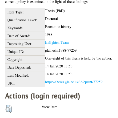
current policy is examined in the light of these findings.
Thesis (PhD)
Item Type:
Doctoral
Qualification Level:
Economic history
Keywords:
1988
Date of Award:
Enlighten Team
Depositing User:
glathesis:1988-77259
Unique ID:
Copyright of this thesis is held by the author.
Copyright:
14 Jan 2020 11:53
Date Deposited:
14 Jan 2020 11:53
Last Modified:
https://theses.gla.ac.uk/id/eprint/77259
URI:
Actions (login required)
View Item