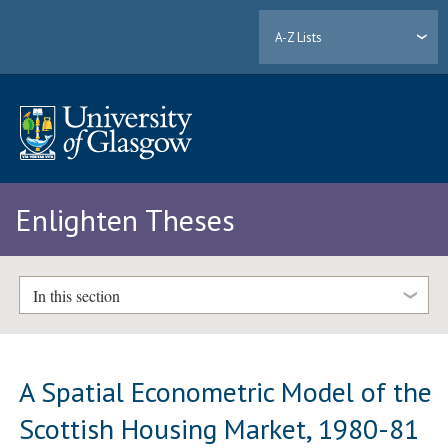
A-Z Lists
Enlighten Theses
In this section
A Spatial Econometric Model of the
Scottish Housing Market, 1980-81