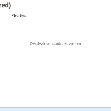
red)
View Item
Downloads per month over past year