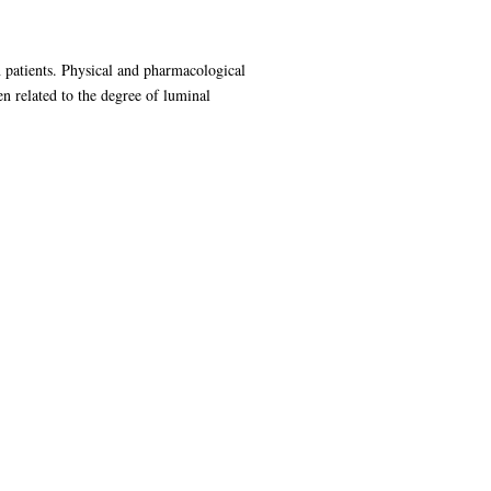
n patients. Physical and pharmacological
en related to the degree of luminal