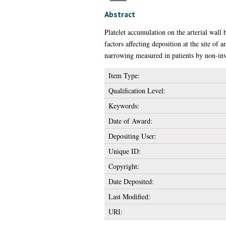
Abstract
Platelet accumulation on the arterial wall
factors affecting deposition at the site of
narrowing measured in patients by non-inva
Item Type:
Qualification Level:
Keywords:
Date of Award:
Depositing User:
Unique ID:
Copyright:
Date Deposited:
Last Modified:
URI: