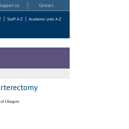
Support us
Contact
Z
Staff A-Z
Academic units A-Z
arterectomy
 of Glasgow.