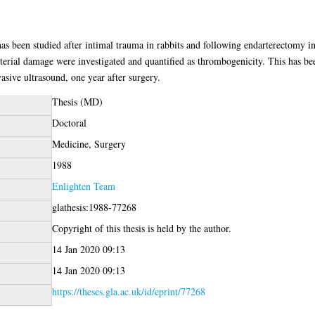
 has been studied after intimal trauma in rabbits and following endarterectomy i
 arterial damage were investigated and quantified as thrombogenicity. This has be
sive ultrasound, one year after surgery.
Thesis (MD)
Doctoral
Medicine, Surgery
1988
Enlighten Team
glathesis:1988-77268
Copyright of this thesis is held by the author.
14 Jan 2020 09:13
14 Jan 2020 09:13
https://theses.gla.ac.uk/id/eprint/77268