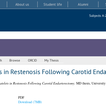
About us
Student life
Alumni
Subjects A-
ch
Browse
ORCID
My Thesis
s in Restenosis Following Carotid End
atelets in Restenosis Following Carotid Endarterectomy.
MD thesis, University
PDF
Download (7MB)