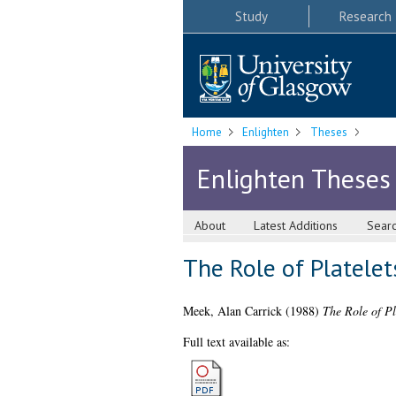
Study
Research
Home
Enlighten
Theses
Enlighten Theses
About
Latest Additions
Sear
The Role of Platelet
Meek, Alan Carrick
(1988)
The Role of Pl
Full text available as: