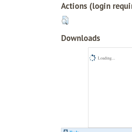
Actions (login requi
Downloads
Loading...