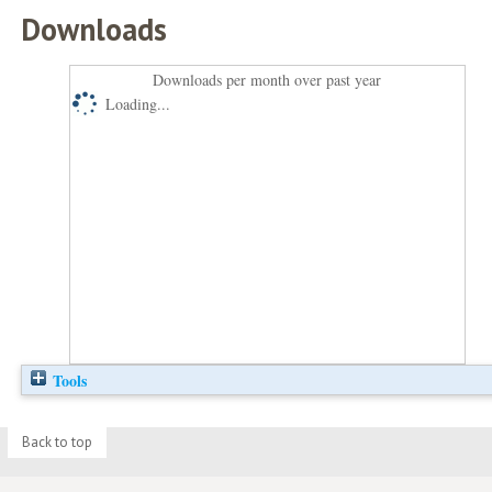
Downloads
Downloads per month over past year
Loading...
Tools
Back to top