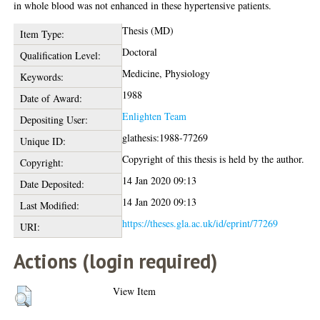
in whole blood was not enhanced in these hypertensive patients.
Thesis (MD)
Item Type:
Doctoral
Qualification Level:
Medicine, Physiology
Keywords:
1988
Date of Award:
Enlighten Team
Depositing User:
glathesis:1988-77269
Unique ID:
Copyright of this thesis is held by the author.
Copyright:
14 Jan 2020 09:13
Date Deposited:
14 Jan 2020 09:13
Last Modified:
https://theses.gla.ac.uk/id/eprint/77269
URI:
Actions (login required)
View Item