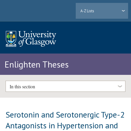
A-Z Lists
Enlighten Theses
In this section
Serotonin and Serotonergic Type-2
Antagonists in Hypertension and