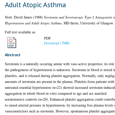
Adult Atopic Asthma
Stott, David James
(1988)
Serotonin and Serotonergic Type-2 Antagonists i
Hypertension and Adult Atopic Asthma.
MD thesis, University of Glasgow.
Full text available as:
PDF
Download (7MB)
Abstract
Serotonin is a naturally occuring amine with vaso-active properties; its role
the pathogenesis of hypertension is unknown. Serotonin in blood is stored i
platelets, and is released during platelet aggregation. Normally, only neglig
amounts of serotonin are present in the plasma. Platelets from patients with
untreated essential hypertension (n=22) showed increased serotonin-induce
aggregation in whole blood in-vitro compared to age and sex matched
normotensive controls (n=20). Enhanced platelet aggregation could contrib
to raised arterial pressure in hypertension, by increasing free plasma levels 
vasoconstrictors such as serotonin. However, spontaneous platelet aggregati