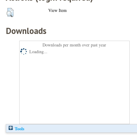
View Item
Downloads
Downloads per month over past year
Loading...
Tools