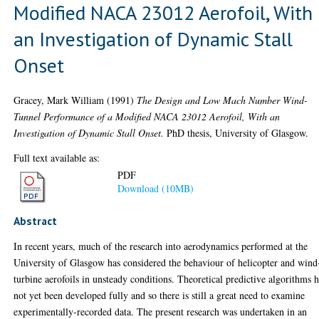
Modified NACA 23012 Aerofoil, With
an Investigation of Dynamic Stall
Onset
Gracey, Mark William
(1991)
The Design and Low Mach Number Wind-
Tunnel Performance of a Modified NACA 23012 Aerofoil, With an
Investigation of Dynamic Stall Onset.
PhD thesis, University of Glasgow.
Full text available as:
PDF
Download (10MB)
Abstract
In recent years, much of the research into aerodynamics performed at the
University of Glasgow has considered the behaviour of helicopter and wind
turbine aerofoils in unsteady conditions. Theoretical predictive algorithms 
not yet been developed fully and so there is still a great need to examine
experimentally-recorded data. The present research was undertaken in an