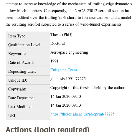
attempt to increase knowledge of the mechanism of trailing-edge dynamic s
at low Mach numbers. Consequently, the NACA 23012 aerofoil section has
been modified over the trailing 75% chord to increase camber, and a model
the resulting aerofoil subjected to a series of wind-tunnel experiments.
Thesis (PhD)
Item Type:
Doctoral
Qualification Level:
Aerospace engineering
Keywords:
1991
Date of Award:
Enlighten Team
Depositing User:
glathesis:1991-77275
Unique ID:
Copyright of this thesis is held by the author.
Copyright:
14 Jan 2020 09:13
Date Deposited:
14 Jan 2020 09:13
Last Modified:
https://theses.gla.ac.uk/id/eprint/77275
URI:
Actions (login required)