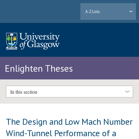
A-Z Lists
Enlighten Theses
In this section
The Design and Low Mach Number
Wind-Tunnel Performance of a