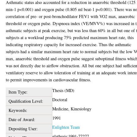
Asthmatic status also accounted for a reduction in anaerobic threshold (125
min-1 p<0.001) and oxygen pulse (0.805 ml beat-1 p<0.001). There was n
correlation of pre- or post-bronchodilator FEV1 with VO2 max, anaerobic
threshold or oxygen pulse. Dyspnoea index (VE/MVV%) was increased in 
asthmatic subjects at peak exercise, but was less than 60% in all but one of 
subjects at a workload producing 75% predicted maximum heart rate, this
indicating respiratory capacity for increased exercise. Thus the asthmatic
subjects had a similar maximum heart rate to normal subjects but the low 
max, anaerobic threshold and oxygen pulse suggest suboptimal fitness whic
was not directly due to airflow obstruction. All but one subject had sufficien
ventilatory reserve to allow toleration of training at an adequate work inten
to permit improvements in cardiovascular fitness.
Thesis (MD)
Item Type:
Doctoral
Qualification Level:
Medicine, Kinesiology
Keywords:
1991
Date of Award:
Enlighten Team
Depositing User:
glathesis:1991-77277