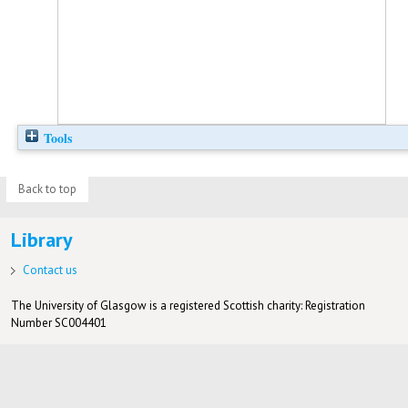
Tools
Back to top
Library
Contact us
The University of Glasgow is a registered Scottish charity: Registration
Number SC004401