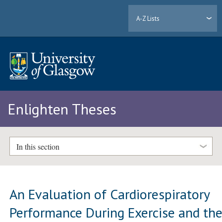
A-Z Lists
Enlighten Theses
In this section
An Evaluation of Cardiorespiratory
Performance During Exercise and th