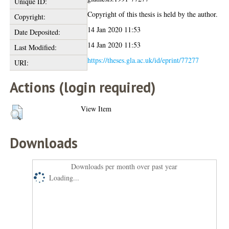
Unique ID:
Copyright of this thesis is held by the author.
Copyright:
14 Jan 2020 11:53
Date Deposited:
14 Jan 2020 11:53
Last Modified:
https://theses.gla.ac.uk/id/eprint/77277
URI:
Actions (login required)
View Item
Downloads
Downloads per month over past year
Loading...