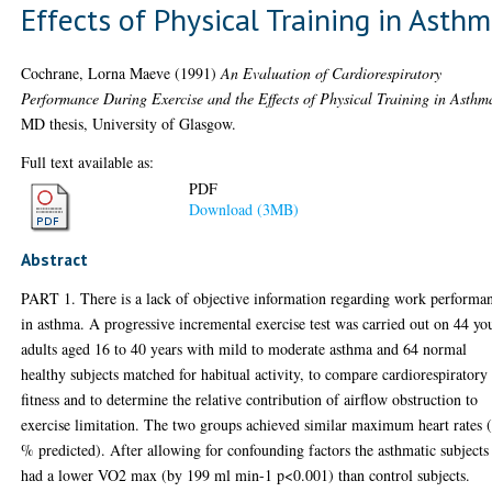
Effects of Physical Training in Asth
Cochrane, Lorna Maeve
(1991)
An Evaluation of Cardiorespiratory
Performance During Exercise and the Effects of Physical Training in Asthm
MD thesis, University of Glasgow.
Full text available as:
PDF
Download (3MB)
Abstract
PART 1. There is a lack of objective information regarding work performa
in asthma. A progressive incremental exercise test was carried out on 44 y
adults aged 16 to 40 years with mild to moderate asthma and 64 normal
healthy subjects matched for habitual activity, to compare cardiorespiratory
fitness and to determine the relative contribution of airflow obstruction to
exercise limitation. The two groups achieved similar maximum heart rates (
% predicted). After allowing for confounding factors the asthmatic subjects
had a lower VO2 max (by 199 ml min-1 p<0.001) than control subjects.