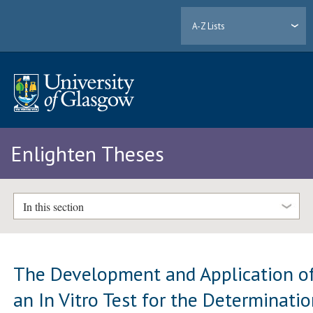
A-Z Lists
Enlighten Theses
In this section
The Development and Application o
an In Vitro Test for the Determinati