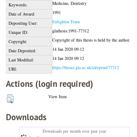
Medicine, Dentistry
Keywords:
1991
Date of Award:
Enlighten Team
Depositing User:
glathesis:1991-77312
Unique ID:
Copyright of this thesis is held by the author.
Copyright:
14 Jan 2020 09:12
Date Deposited:
14 Jan 2020 09:12
Last Modified:
https://theses.gla.ac.uk/id/eprint/77312
URI:
Actions (login required)
View Item
Downloads
Downloads per month over past year