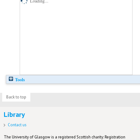
Loading...
Tools
Back to top
Library
Contact us
The University of Glasgow is a registered Scottish charity: Registration