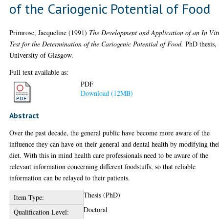
of the Cariogenic Potential of Food
Primrose, Jacqueline
(1991)
The Development and Application of an In Vit
Test for the Determination of the Cariogenic Potential of Food.
PhD thesis,
University of Glasgow.
Full text available as:
PDF
Download (12MB)
Abstract
Over the past decade, the general public have become more aware of the
influence they can have on their general and dental health by modifying the
diet. With this in mind health care professionals need to be aware of the
relevant information concerning different foodstuffs, so that reliable
information can be relayed to their patients.
Thesis (PhD)
Item Type:
Doctoral
Qualification Level: