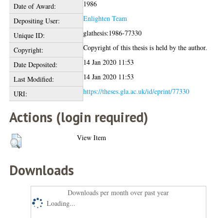
1986
Date of Award:
Enlighten Team
Depositing User:
glathesis:1986-77330
Unique ID:
Copyright of this thesis is held by the author.
Copyright:
14 Jan 2020 11:53
Date Deposited:
14 Jan 2020 11:53
Last Modified:
https://theses.gla.ac.uk/id/eprint/77330
URI:
Actions (login required)
View Item
Downloads
Downloads per month over past year
Loading...