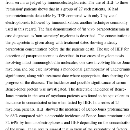
from serum as judged by immunoelectrophoresis. The use of IIEF to these
'remission' patients shows that in a group of 27 such patients, 16 had
paraproteinaemia detectable by IIEF compared with only 7 by zonal
electrophoresis followed by immunofixation, another technique commonly
used in this regard. The first demonstration of 'in vivo' paraproteinaemia in
case diagnosed as 'non-secretcry' myeloma is described. The concentration 
the paraprotein is given along with treatment dates showing a steady
paraprotein concentration before the the patients death. The use of IIEF for
detection of paraproteinaemia is described in two cases of myelomatosis
involving intact immunoglobulin molecules; one case involving Bence-Jone
myeloma and one case involving a monoclonal gammopathy of undetermin
significance, along with treatment date where appropriate, thus charting the
progress of the diseases. The incidence and possible significance of serum
Bence-Jones protein was investigated. The detectable incidence of Bence-
Jones protein in the sera of myeloma patients was found to be equivalent to
incidence in concentrated urine when tested by IIEF. In a series of 25
myeloma patients, IIEF showed the incidence of Bence-Jones proteinaernia 
be 68% compared with a detectable incidence of Bence-Jones proteinuria o
32-64% by immunoelectrophoresis and IIEF depending on the concentratio
of the urine. These results suggest that in view of the variability of factors