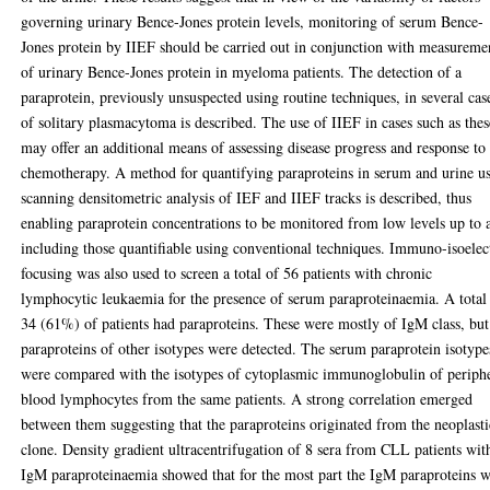
governing urinary Bence-Jones protein levels, monitoring of serum Bence-
Jones protein by IIEF should be carried out in conjunction with measureme
of urinary Bence-Jones protein in myeloma patients. The detection of a
paraprotein, previously unsuspected using routine techniques, in several cas
of solitary plasmacytoma is described. The use of IIEF in cases such as thes
may offer an additional means of assessing disease progress and response to
chemotherapy. A method for quantifying paraproteins in serum and urine u
scanning densitometric analysis of IEF and IIEF tracks is described, thus
enabling paraprotein concentrations to be monitored from low levels up to 
including those quantifiable using conventional techniques. Immuno-isoelec
focusing was also used to screen a total of 56 patients with chronic
lymphocytic leukaemia for the presence of serum paraproteinaemia. A total
34 (61%) of patients had paraproteins. These were mostly of IgM class, but
paraproteins of other isotypes were detected. The serum paraprotein isotype
were compared with the isotypes of cytoplasmic immunoglobulin of periph
blood lymphocytes from the same patients. A strong correlation emerged
between them suggesting that the paraproteins originated from the neoplasti
clone. Density gradient ultracentrifugation of 8 sera from CLL patients wit
IgM paraproteinaemia showed that for the most part the IgM paraproteins 