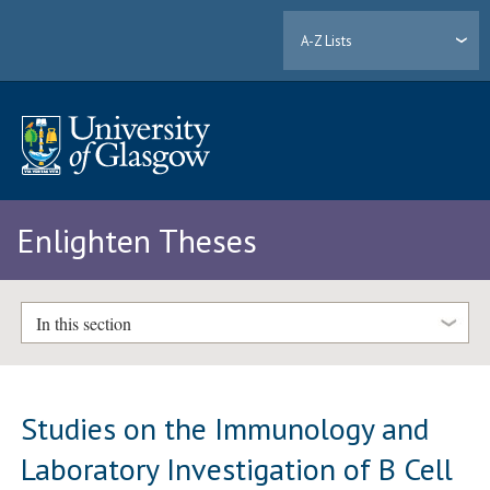
A-Z Lists
Enlighten Theses
In this section
Studies on the Immunology and
Laboratory Investigation of B Cell