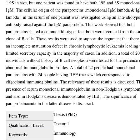
1 9S in size, but one patient was found to have both 19S and 8S monoclona
IgM. The cellular origin of the paraproteins (monoclonal IgM lambda & I
lambda ) in the serum of one patient was investigated using an anti-idiotyp
antibody raised against the IgM paraprotein. This work showed that both
paraproteins shared a common idiotype, i. e. both were secreted from the 
clone of B cells. These results were used to support the argument that there 
an incomplete maturation defect in chronic lymphocytic leukaemia leading 
limited secretory capacity in the majority of cases. In addition, a total of 2
individuals without history of B cell neoplasm were tested for the presence 
abnormal immunoglobulin profiles. A total of 22 people had monoclonal
paraproteins with 24 people having IIEF traces which corresponded to
cligoclonal immunoglobulins. The relevance of these results is discussed. T
presence of serum monoclonal immunoglobulin in non-Hodgkin's lympho
and also in Hodgkins disease is demonstrated by IIEF. The significance of
paraproteinaemia in the latter disease is discussed.
Thesis (PhD)
Item Type:
Doctoral
Qualification Level:
Immunology
Keywords: