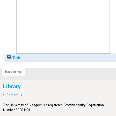
Tools
Back to top
Library
Contact us
The University of Glasgow is a registered Scottish charity: Registration
Number SC004401