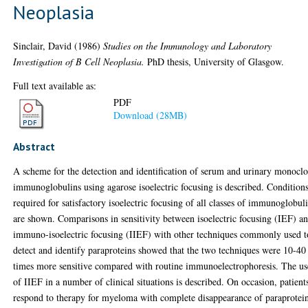
Neoplasia
Sinclair, David
(1986)
Studies on the Immunology and Laboratory
Investigation of B Cell Neoplasia.
PhD thesis, University of Glasgow.
Full text available as:
PDF
Download (28MB)
Abstract
A scheme for the detection and identification of serum and urinary monocl
immunoglobulins using agarose isoelectric focusing is described. Condition
required for satisfactory isoelectric focusing of all classes of immunoglobul
are shown. Comparisons in sensitivity between isoelectric focusing (IEF) a
immuno-isoelectric focusing (IIEF) with other techniques commonly used t
detect and identify paraproteins showed that the two techniques were 10-40
times more sensitive compared with routine immunoelectrophoresis. The us
of IIEF in a number of clinical situations is described. On occasion, patient
respond to therapy for myeloma with complete disappearance of paraprotei