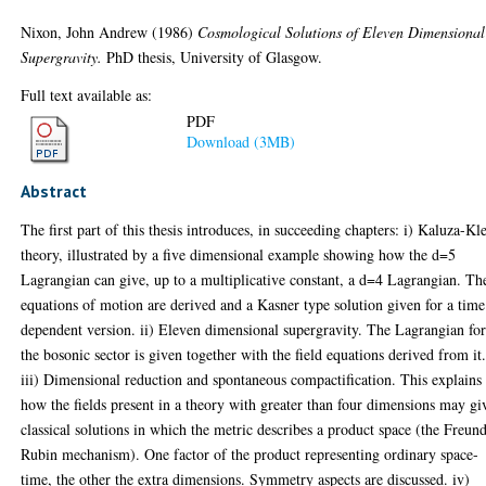
Nixon, John Andrew
(1986)
Cosmological Solutions of Eleven Dimensional
Supergravity.
PhD thesis, University of Glasgow.
Full text available as:
PDF
Download (3MB)
Abstract
The first part of this thesis introduces, in succeeding chapters: i) Kaluza-Kl
theory, illustrated by a five dimensional example showing how the d=5
Lagrangian can give, up to a multiplicative constant, a d=4 Lagrangian. Th
equations of motion are derived and a Kasner type solution given for a time
dependent version. ii) Eleven dimensional supergravity. The Lagrangian fo
the bosonic sector is given together with the field equations derived from it
iii) Dimensional reduction and spontaneous compactification. This explains
how the fields present in a theory with greater than four dimensions may gi
classical solutions in which the metric describes a product space (the Freun
Rubin mechanism). One factor of the product representing ordinary space-
time, the other the extra dimensions. Symmetry aspects are discussed. iv)