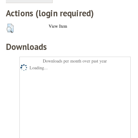
Actions (login required)
View Item
Downloads
Downloads per month over past year
Loading...