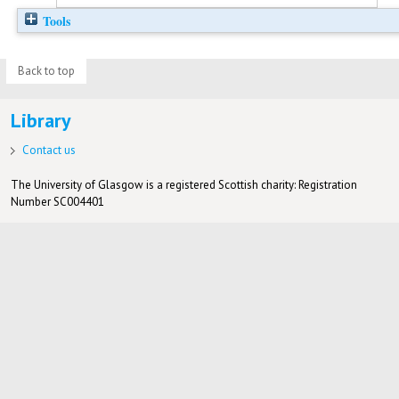
Tools
Back to top
Library
Contact us
The University of Glasgow is a registered Scottish charity: Registration
Number SC004401