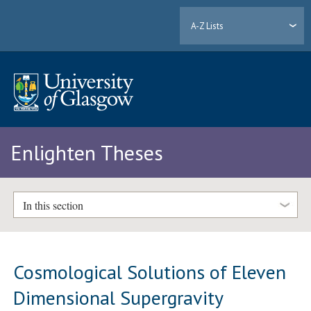
A-Z Lists
Enlighten Theses
In this section
Cosmological Solutions of Eleven
Dimensional Supergravity