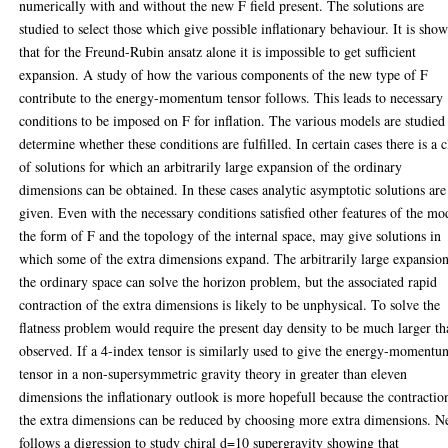
numerically with and without the new F field present. The solutions are
studied to select those which give possible inflationary behaviour. It is sho
that for the Freund-Rubin ansatz alone it is impossible to get sufficient
expansion. A study of how the various components of the new type of F
contribute to the energy-momentum tensor follows. This leads to necessary
conditions to be imposed on F for inflation. The various models are studied
determine whether these conditions are fulfilled. In certain cases there is a c
of solutions for which an arbitrarily large expansion of the ordinary
dimensions can be obtained. In these cases analytic asymptotic solutions are
given. Even with the necessary conditions satisfied other features of the mo
the form of F and the topology of the internal space, may give solutions in
which some of the extra dimensions expand. The arbitrarily large expansio
the ordinary space can solve the horizon problem, but the associated rapid
contraction of the extra dimensions is likely to be unphysical. To solve the
flatness problem would require the present day density to be much larger t
observed. If a 4-index tensor is similarly used to give the energy-momentu
tensor in a non-supersymmetric gravity theory in greater than eleven
dimensions the inflationary outlook is more hopefull because the contractio
the extra dimensions can be reduced by choosing more extra dimensions. N
follows a digression to study chiral d=10 supergravity showing that