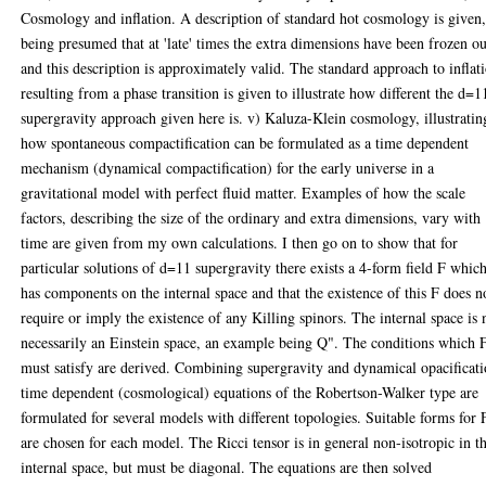
Cosmology and inflation. A description of standard hot cosmology is given,
being presumed that at 'late' times the extra dimensions have been frozen ou
and this description is approximately valid. The standard approach to inflat
resulting from a phase transition is given to illustrate how different the d=1
supergravity approach given here is. v) Kaluza-Klein cosmology, illustratin
how spontaneous compactification can be formulated as a time dependent
mechanism (dynamical compactification) for the early universe in a
gravitational model with perfect fluid matter. Examples of how the scale
factors, describing the size of the ordinary and extra dimensions, vary with
time are given from my own calculations. I then go on to show that for
particular solutions of d=11 supergravity there exists a 4-form field F whic
has components on the internal space and that the existence of this F does n
require or imply the existence of any Killing spinors. The internal space is 
necessarily an Einstein space, an example being Q". The conditions which 
must satisfy are derived. Combining supergravity and dynamical opacificat
time dependent (cosmological) equations of the Robertson-Walker type are
formulated for several models with different topologies. Suitable forms for 
are chosen for each model. The Ricci tensor is in general non-isotropic in t
internal space, but must be diagonal. The equations are then solved