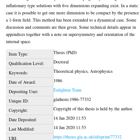
inflationary type solutions with five dimensions expanding exist. In a static
case it is possible to get one more dimension to be compact by the presence
a 1-form field. This method has been extended to a dynamical case. Some
discussion and comments are then given. Some technical details appear in
appendices together with a note on supersymmetry and orientation of the
internal space.
Thesis (PhD)
Item Type:
Doctoral
Qualification Level:
Theoretical physics, Astrophysics
Keywords:
1986
Date of Award:
Enlighten Team
Depositing User:
glathesis:1986-77332
Unique ID:
Copyright of this thesis is held by the author.
Copyright:
14 Jan 2020 11:53
Date Deposited:
14 Jan 2020 11:53
Last Modified:
https://theses.gla.ac.uk/id/eprint/77332
URI: