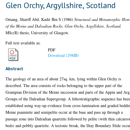
Glen Orchy, Argyllshire, Scotland
Omang, Shariff Abd. Kadir Bin S
(1986)
Structural and Metamorphic Hist
of the Moine and Dalradian Rocks, Glen Orchy, Argyllshire, Scotland.
MSc(R) thesis, University of Glasgow.
Full text available as:
PDF
Download (29MB)
Abstract
The geology of an area of about 27sq. km, lying within Glen Orchy is
described. The area consists of rocks belonging to the upper part of the
Grampian Division of the Moine succession and parts of the Appin and Arg
Groups of the Dalradian Supergroup. A lithostratigraphic sequence has bee
established using way-up evidence from cross-lamination and graded beddi
Moine psammite and semipelite occur at the base and pass up through a
passage zone into Dalradian quartzite followed by pelite (with thin calcareo
beds) and pebbly quartzite. A tectonic break, the Iltay Boundary Slide occu