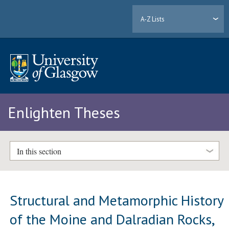
A-Z Lists
Enlighten Theses
In this section
Structural and Metamorphic History
of the Moine and Dalradian Rocks,