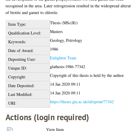
recognised in the area. Later retrogression resulted in the widespread altera
of biotite and garnet to chlorite.
Thesis (MSc(R))
Item Type:
Masters
Qualification Level:
Geology, Petrology
Keywords:
1986
Date of Award:
Enlighten Team
Depositing User:
glathesis:1986-77342
Unique ID:
Copyright of this thesis is held by the author.
Copyright:
14 Jan 2020 09:11
Date Deposited:
14 Jan 2020 09:11
Last Modified:
https://theses.gla.ac.uk/id/eprint/77342
URI:
Actions (login required)
View Item