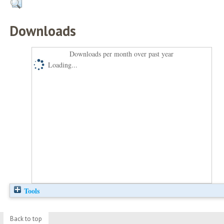
Downloads
Downloads per month over past year
Loading...
Tools
Back to top