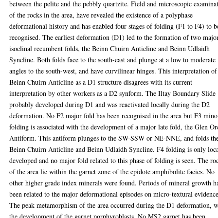
between the pelite and the pebbly quartzite. Field and microscopic examina
of the rocks in the area, have revealed the existence of a polyphase
deformational history and has enabled four stages of folding (F1 to F4) to b
recognised. The earliest deformation (D1) led to the formation of two majo
isoclinal recumbent folds, the Beinn Chuirn Anticline and Beinn Udlaidh
Syncline. Both folds face to the south-east and plunge at a low to moderate
angles to the south-west, and have curvilinear hinges. This interpretation of
Beinn Chuirn Anticline as a D1 structure disagrees with its current
interpretation by other workers as a D2 synform. The Iltay Boundary Slide
probably developed during D1 and was reactivated locally during the D2
deformation. No F2 major fold has been recognised in the area but F3 mino
folding is associated with the development of a major late fold, the Glen O
Antiform. This antiform plunges to the SW-SSW or NE-NNE, and folds th
Beinn Chuirn Anticline and Beinn Udlaidh Syncline. F4 folding is only loc
developed and no major fold related to this phase of folding is seen. The ro
of the area lie within the garnet zone of the epidote amphibolite facies. No
other higher grade index minerals were found. Periods of mineral growth h
been related to the major deformational episodes on micro-textural evidence
The peak metamorphism of the area occurred during the D1 deformation, w
the development of the garnet porphyroblasts. No MS2 garnet has been