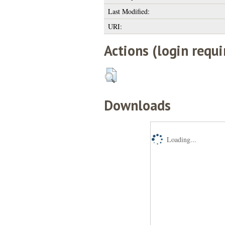
Last Modified:
URI:
Actions (login requi
Downloads
Loading...