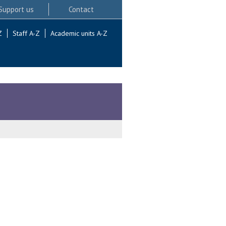
Support us
Contact
Z
Staff A-Z
Academic units A-Z