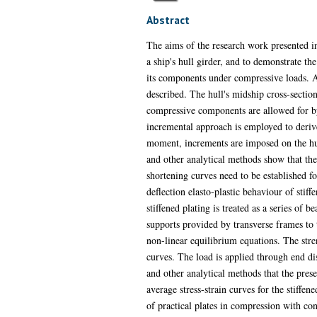
Abstract
The aims of the research work presented in 
a ship's hull girder, and to demonstrate th
its components under compressive loads. A t
described. The hull's midship cross-section 
compressive components are allowed for by 
incremental approach is employed to deriv
moment, increments are imposed on the hul
and other analytical methods show that the 
shortening curves need to be established f
deflection elasto-plastic behaviour of sti
stiffened plating is treated as a series o
supports provided by transverse frames to 
non-linear equilibrium equations. The stren
curves. The load is applied through end di
and other analytical methods that the prese
average stress-strain curves for the stiffen
of practical plates in compression with con