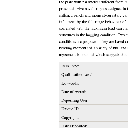
the plate with parameters different from th
presented. Five naval frigates designed in
stiffened panels and moment-curvature curve
influenced by the full-range behaviour of 
correlated with the maximum load-carrying c
structures in the hogging condition. Two s
conditions are proposed. They are based on 
bending moments of a variety of hull and b
agreement is obtained which suggests that
Item Type:
Qualification Level:
Keywords:
Date of Award:
Depositing User:
Unique ID:
Copyright:
Date Deposited: