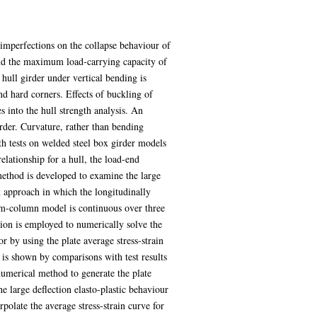
l imperfections on the collapse behaviour of
h and the maximum load-carrying capacity of
hull girder under vertical bending is
and hard corners. Effects of buckling of
 into the hull strength analysis. An
der. Curvature, rather than bending
h tests on welded steel box girder models
elationship for a hull, the load-end
 method is developed to examine the large
 approach in which the longitudinally
beam-column model is continuous over three
tion is employed to numerically solve the
r by using the plate average stress-strain
 is shown by comparisons with test results
 numerical method to generate the plate
he large deflection elasto-plastic behaviour
polate the average stress-strain curve for