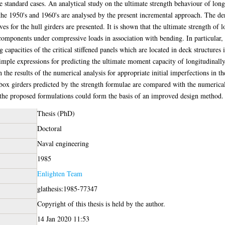
e standard cases. An analytical study on the ultimate strength behaviour of long
 the 1950's and 1960's are analysed by the present incremental approach. The de
s for the hull girders are presented. It is shown that the ultimate strength of l
components under compressive loads in association with bending. In particular, t
apacities of the critical stiffened panels which are located in deck structures
imple expressions for predicting the ultimate moment capacity of longitudinally
the results of the numerical analysis for appropriate initial imperfections in th
ox girders predicted by the strength formulae are compared with the numerical 
 the proposed formulations could form the basis of an improved design method.
Thesis (PhD)
Doctoral
Naval engineering
1985
Enlighten Team
glathesis:1985-77347
Copyright of this thesis is held by the author.
14 Jan 2020 11:53