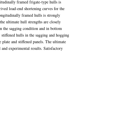
itudinally framed frigate-type hulls is
rived load-end shortening curves for the
ongitudinally framed hulls is strongly
he ultimate hull strengths are closely
 in the sagging condition and in bottom
 stiffened hulls in the sagging and hogging
e plate and stiffened panels. The ultimate
and experimental results. Satisfactory