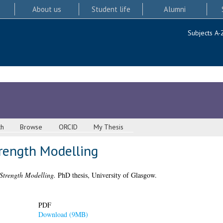
About us
Student life
Alumni
Subjects A-
ch
Browse
ORCID
My Thesis
trength Modelling
Strength Modelling.
PhD thesis, University of Glasgow.
PDF
Download (9MB)