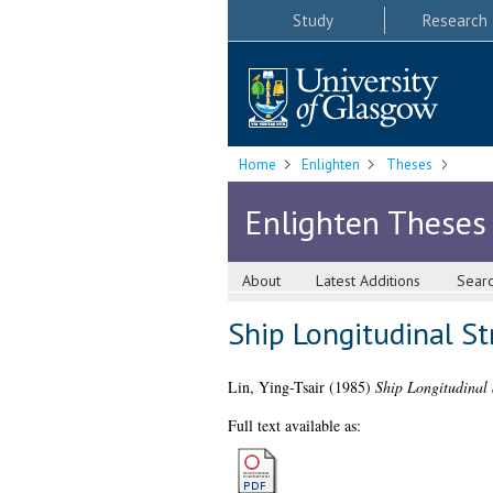
Study
Research
Home
Enlighten
Theses
Enlighten Theses
About
Latest Additions
Sear
Ship Longitudinal S
Lin, Ying-Tsair
(1985)
Ship Longitudinal 
Full text available as: