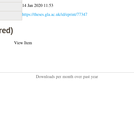
14 Jan 2020 11:53
https://theses.gla.ac.uk/id/eprint/77347
red)
View Item
Downloads per month over past year