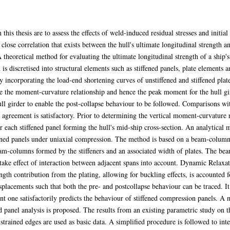
this thesis are to assess the effects of weld-induced residual stresses and initia
e close correlation that exists between the hull's ultimate longitudinal strengt
heoretical method for evaluating the ultimate longitudinal strength of a ship's 
is discretised into structural elements such as stiffened panels, plate elements 
incorporating the load-end shortening curves of unstiffened and stiffened plates
e the moment-curvature relationship and hence the peak moment for the hull gir
l girder to enable the post-collapse behaviour to be followed. Comparisons wit
agreement is satisfactory. Prior to determining the vertical moment-curvature r
or each stiffened panel forming the hull's mid-ship cross-section. An analytical
ffened panels under uniaxial compression. The method is based on a beam-column
f beam-columns formed by the stiffeners and an associated width of plates. The 
take effect of interaction between adjacent spans into account. Dynamic Relaxa
gth contribution from the plating, allowing for buckling effects, is accounted fo
splacements such that both the pre- and postcollapse behaviour can be traced. It
nt one satisfactorily predicts the behaviour of stiffened compression panels. A
ed panel analysis is proposed. The results from an existing parametric study on t
strained edges are used as basic data. A simplified procedure is followed to inter