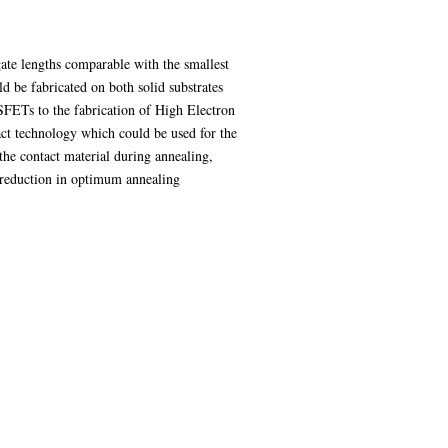
gate lengths comparable with the smallest
 be fabricated on both solid substrates
SFETs to the fabrication of High Electron
ct technology which could be used for the
he contact material during annealing,
a reduction in optimum annealing