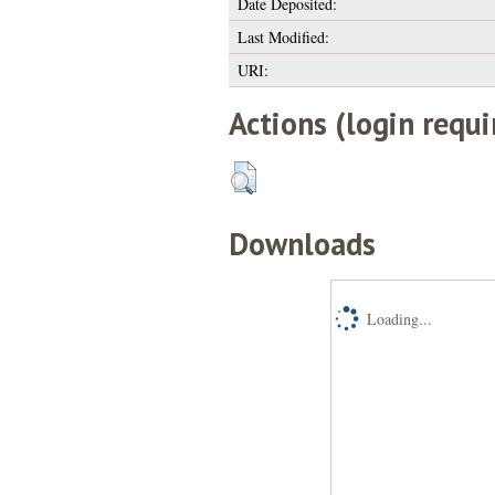
Date Deposited:
Last Modified:
URI:
Actions (login requi
Downloads
Loading...