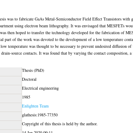
hesis was to fabricate GaAs Metal-Semiconductor Field Effect Transistors with 
epartment using electron beam lithography. It was envisaged that MESFETs would
was then hoped to transfer the technology developed for the fabrication of ME
al part of the work was devoted to the development of a low temperature conta
ow temperature was thought to be necessary to prevent undesired diffusion of t
d drain-source contacts. It was found that by varying the contact composition, 
Thesis (PhD)
Doctoral
Electrical engineering
1985
Enlighten Team
glathesis:1985-77350
Copyright of this thesis is held by the author.
14 Jan 2020 09:11