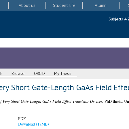
About us
Student life
Alumni
Subjects A-
ch
Browse
ORCID
My Thesis
ery Short Gate-Length GaAs Field Effec
f Very Short Gate-Length GaAs Field Effect Transistor Devices.
PhD thesis, Un
PDF
Download (17MB)