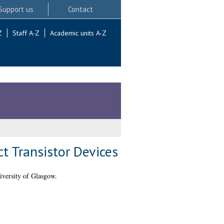
Support us
Contact
Z
Staff A-Z
Academic units A-Z
t Transistor Devices
iversity of Glasgow.