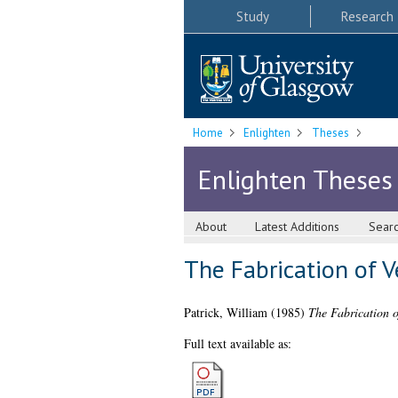
Study
Research
Home
Enlighten
Theses
Enlighten Theses
About
Latest Additions
Sear
The Fabrication of V
Patrick, William
(1985)
The Fabrication o
Full text available as: