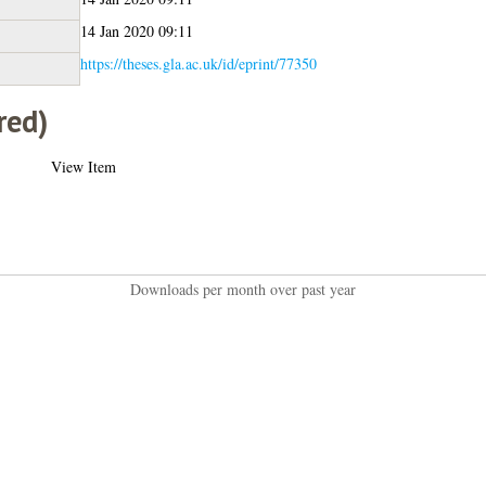
14 Jan 2020 09:11
https://theses.gla.ac.uk/id/eprint/77350
red)
View Item
Downloads per month over past year