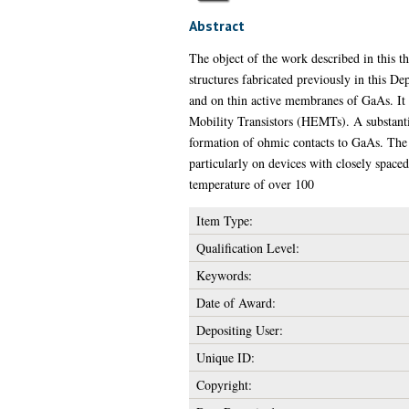
Abstract
The object of the work described in this t
structures fabricated previously in this D
and on thin active membranes of GaAs. It 
Mobility Transistors (HEMTs). A substanti
formation of ohmic contacts to GaAs. The l
particularly on devices with closely space
temperature of over 100
Item Type:
Qualification Level:
Keywords:
Date of Award:
Depositing User:
Unique ID:
Copyright: