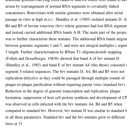
arisen by rearrangement of normal RNA segments to covalently linked
concatemers. Rotaviruses with similar genomes were obtained after serial
passage in-vitro at high m.o.i.: Hundley et al. (1985) isolated mutants D, A
B4 and B5 of bovine rotavirus (brv) whose genomes had lost RNA segment
and instead carried additional RNA bands A-H. The main part of the projec
was to further characterise these mutants. The additional RNA bands migra
between genomic segments 1 and 7, and were not integral multiples c segm
5 length. Further characterisation by RNase T1 oligonucleotide mapping
(Follett and Desselberger, 1983b) showed that band A of brv mutant D
(Hundley et al., 1985) and band E of brv mutant A4 (this thesis) consisted 
segment 5-related sequences. The brv mutants D, A4, B4 and B5 were not
replication-defective as they could be passaged through multiple rounds of
plaque-to-plaque purification without requiring parent virus (standard brv).
Reduction in the degree of genome transcription and replication, plaque
formation, suppression of host cell protein synthesis and development of C
was observed in cells infected with the brv mutants A4, B4 and B5 when
compared to standard brv. However, brv mutant D was similar to standard 
in all these parameters. Standard brv and the brv mutants grew to different
titres at 31