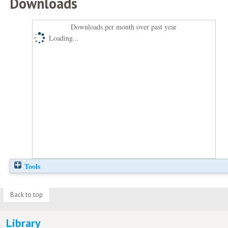
Downloads
Downloads per month over past year
Loading...
Tools
Back to top
Library