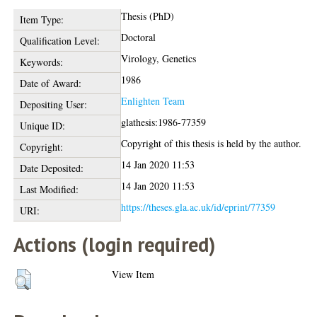
Thesis (PhD)
Item Type:
Doctoral
Qualification Level:
Virology, Genetics
Keywords:
1986
Date of Award:
Enlighten Team
Depositing User:
glathesis:1986-77359
Unique ID:
Copyright of this thesis is held by the author.
Copyright:
14 Jan 2020 11:53
Date Deposited:
14 Jan 2020 11:53
Last Modified:
https://theses.gla.ac.uk/id/eprint/77359
URI:
Actions (login required)
View Item