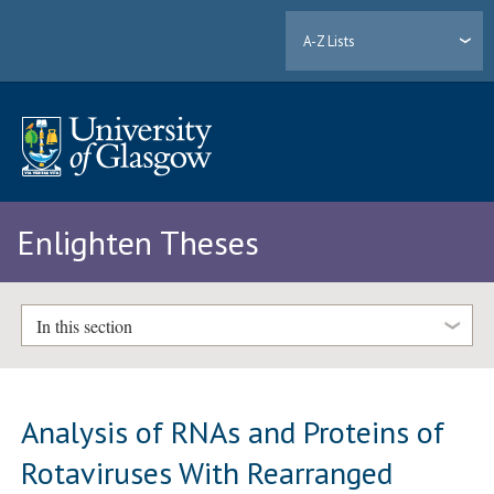
A-Z Lists
Enlighten Theses
In this section
Analysis of RNAs and Proteins of
Rotaviruses With Rearranged