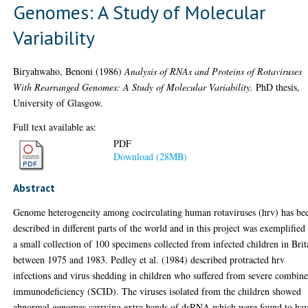
Genomes: A Study of Molecular
Variability
Biryahwaho, Benoni
(1986)
Analysis of RNAs and Proteins of Rotaviruses
With Rearranged Genomes: A Study of Molecular Variability.
PhD thesis,
University of Glasgow.
Full text available as:
PDF
Download (28MB)
Abstract
Genome heterogeneity among cocirculating human rotaviruses (hrv) has be
described in different parts of the world and in this project was exemplified
a small collection of 100 specimens collected from infected children in Brit
between 1975 and 1983. Pedley et al. (1984) described protracted hrv
infections and virus shedding in children who suffered from severe combin
immunodeficiency (SCID). The viruses isolated from the children showed
abnormal genomes carrying extra bands of dsRNA which were found to ha