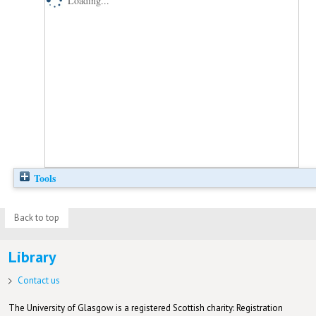
Loading...
Tools
Back to top
Library
Contact us
The University of Glasgow is a registered Scottish charity: Registration