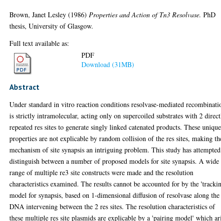
Brown, Janet Lesley
(1986)
Properties and Action of Tn3 Resolvase.
PhD
thesis, University of Glasgow.
Full text available as:
PDF
Download (31MB)
Abstract
Under standard in vitro reaction conditions resolvase-mediated recombinati
is strictly intramolecular, acting only on supercoiled substrates with 2 direct
repeated res sites to generate singly linked catenated products. These uniqu
properties are not explicable by random collision of the res sites, making th
mechanism of site synapsis an intriguing problem. This study has attempted
distinguish between a number of proposed models for site synapsis. A wide
range of multiple re3 site constructs were made and the resolution
characteristics examined. The results cannot be accounted for by the 'tracki
model for synapsis, based on 1-dimensional diffusion of resolvase along the
DNA intervening between the 2 res sites. The resolution characteristics of
these multiple res site plasmids are explicable by a 'pairing model' which ar