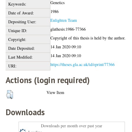
Genetics
Keywords:
1986
Date of Award:
Enlighten Team
Depositing User:
glathesis:1986-77366
Unique ID:
Copyright of this thesis is held by the author.
Copyright:
14 Jan 2020 09:10
Date Deposited:
14 Jan 2020 09:10
Last Modified:
https://theses.gla.ac.uk/id/eprint/77366
URI:
Actions (login required)
View Item
Downloads
Downloads per month over past year