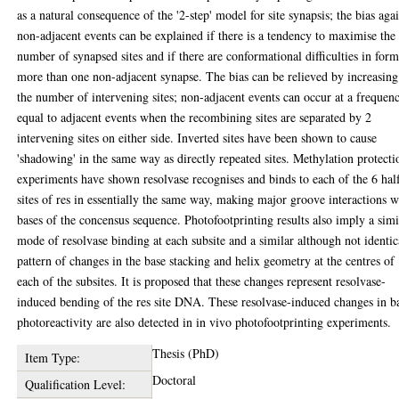
as a natural consequence of the '2-step' model for site synapsis; the bias aga
non-adjacent events can be explained if there is a tendency to maximise the
number of synapsed sites and if there are conformational difficulties in for
more than one non-adjacent synapse. The bias can be relieved by increasing
the number of intervening sites; non-adjacent events can occur at a frequen
equal to adjacent events when the recombining sites are separated by 2
intervening sites on either side. Inverted sites have been shown to cause
'shadowing' in the same way as directly repeated sites. Methylation protecti
experiments have shown resolvase recognises and binds to each of the 6 hal
sites of res in essentially the same way, making major groove interactions w
bases of the concensus sequence. Photofootprinting results also imply a simi
mode of resolvase binding at each subsite and a similar although not identic
pattern of changes in the base stacking and helix geometry at the centres of
each of the subsites. It is proposed that these changes represent resolvase-
induced bending of the res site DNA. These resolvase-induced changes in b
photoreactivity are also detected in in vivo photofootprinting experiments.
Thesis (PhD)
Item Type:
Doctoral
Qualification Level: