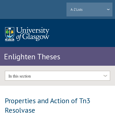
A-Z Lists
Enlighten Theses
In this section
Properties and Action of Tn3
Resolvase