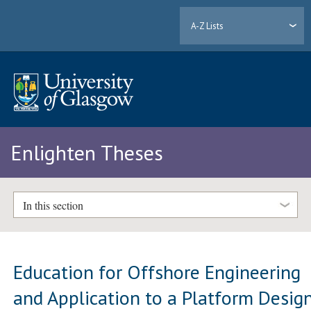
A-Z Lists
Enlighten Theses
In this section
Education for Offshore Engineering
and Application to a Platform Desig