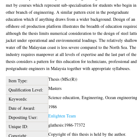
met by courses which represent sub-specialisation for students who begin in
other branch of engineering. A similar pattern exist in the postgraduate
education which if anything draws from a wider background. Design of an
offshore oil production platform illustrates the breadth of education require
although the thesis limits numerical consideration to the design of steel latti
jacket under operational and environmental loadings. The relatively shallo
water off the Malaysian coast is less severe compared to the North Sea. The 
industry requires manpower at all levels of expertise and the last part of the
thesis considers a pattern for this education for technicians, professional and
postgraduate engineers in Malaysia together with appropriate syllabuses.
Thesis (MSc(R))
Item Type:
Masters
Qualification Level:
Science education, Engineering, Ocean engineerin
Keywords:
1986
Date of Award:
Enlighten Team
Depositing User:
glathesis:1986-77372
Unique ID:
Copyright of this thesis is held by the author.
Copyright: