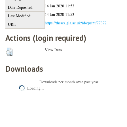
14 Jan 2020 11:53
Date Deposited:
14 Jan 2020 11:53
Last Modified:
https://theses.gla.ac.uk/id/eprint/77372
URI:
Actions (login required)
View Item
Downloads
Downloads per month over past year
Loading...