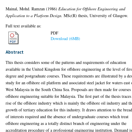
Mainal, Mohd. Ramzan
(1986)
Education for Offshore Engineering and
Application to a Platform Design.
MSc(R) thesis, University of Glasgow.
Full text available as:
PDF
Download (6MB)
Abstract
This thesis considers some of the patterns and requirements of education
available in the United Kingdom for offshore engineering at the level of firs
degree and postgraduate courses. These requirements are illustrated by a de
study for an offshore oil platform and associated steel jacket for waters east 
West Malaysia in the South China Sea. Proposals are then made for courses 
offshore engineering suitable for Malaysia. The first part of the thesis traces
rise of the offshore industry which is mainly the offshore oil industry and th
growth of tertiary education for this industry. It draws attention to the brea
of interests required and the absence of undergraduate courses which treat
offshore engineering as a totally distinct branch of engineering under the
accreditation procedure of a professional engineering institution. Demand i