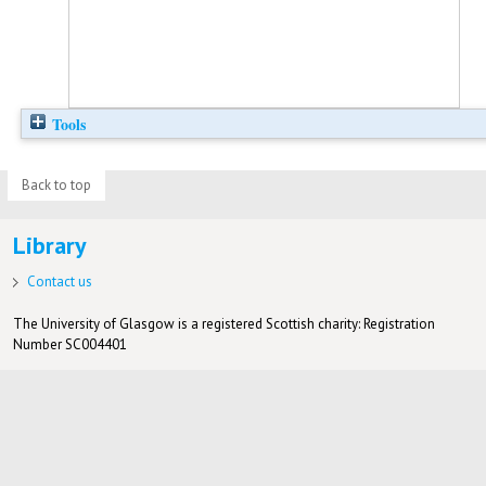
Tools
Back to top
Library
Contact us
The University of Glasgow is a registered Scottish charity: Registration
Number SC004401