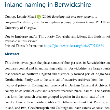
inland naming in Berwickshire
Dunlop, Leonie Mhari
(2016)
Breaking old and new ground: a
comparative study of coastal and inland naming in Berwickshire.
PhD thesi
University of Glasgow.
Due to Embargo and/or Third Party Copyright restrictions, this thesis is no
available in this service.
Printed Thesis Information:
https://gla.on.worldcat.org/oclc/970732884
Abstract
This thesis investigates the place-names of four parishes in Berwickshire an
compares coastal and inland naming patterns. Berwickshire is a large count
that borders on northern England and historically formed part of Anglo-Sa
Northumbria. Partly due to the survival of extensive archives from the
medieval priory of Coldingham, preserved in Durham Cathedral Archives, t
county holds some of Scotland’s earliest recorded place- names. The parish
that form the research area are grouped together in the north-east of the
county. Two of these parishes, Abbey St Bathans and Bunkle & Preston, ar
inland, and two, Cockburnspath and Coldingham, have extensive coastlines