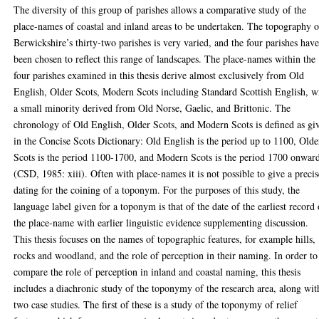
The diversity of this group of parishes allows a comparative study of the
place-names of coastal and inland areas to be undertaken. The topography o
Berwickshire’s thirty-two parishes is very varied, and the four parishes hav
been chosen to reflect this range of landscapes. The place-names within the
four parishes examined in this thesis derive almost exclusively from Old
English, Older Scots, Modern Scots including Standard Scottish English, w
a small minority derived from Old Norse, Gaelic, and Brittonic. The
chronology of Old English, Older Scots, and Modern Scots is defined as gi
in the Concise Scots Dictionary: Old English is the period up to 1100, Olde
Scots is the period 1100-1700, and Modern Scots is the period 1700 onwar
(CSD, 1985: xiii). Often with place-names it is not possible to give a precis
dating for the coining of a toponym. For the purposes of this study, the
language label given for a toponym is that of the date of the earliest record 
the place-name with earlier linguistic evidence supplementing discussion.
This thesis focuses on the names of topographic features, for example hills,
rocks and woodland, and the role of perception in their naming. In order to
compare the role of perception in inland and coastal naming, this thesis
includes a diachronic study of the toponymy of the research area, along wit
two case studies. The first of these is a study of the toponymy of relief