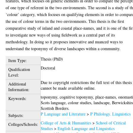
features, which focuses on generic elements in order to compare the percep
of one type of referent in the two environments. The second is a study of t
‘colour’ category, which focuses on qualifying elements in order to compar
the use of colour terms in the two environments. This thesis is the first
comparative study of inland and coastal place-names, and it is one of the fir
to investigate new ways of using fieldwork as a central part of its
methodology. In doing so it proposes innovative and nuanced ways to
understand the toponymy of diverse landscapes within a community.
Thesis (PhD)
Item Type:
Doctoral
Qualification
Level:
Due to copyright restrictions the full text of this thesis
Additional
cannot be made available online.
Information:
toponymy, cognitive toponymy, place-names, onomasti
Keywords:
Scots language, colour studies, landscape, Berwickshir
Scottish Borders.
P Language and Literature
>
P Philology. Linguistics
Subjects:
College of Arts & Humanities
>
School of Critical
Colleges/Schools:
Studies
>
English Language and Linguistics