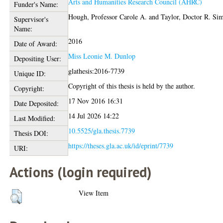
Arts and Humanities Research Council (AHRC)
Funder's Name:
Hough, Professor Carole A.
and
Taylor, Doctor R. Si
Supervisor's
Name:
2016
Date of Award:
Miss Leonie M. Dunlop
Depositing User:
glathesis:2016-7739
Unique ID:
Copyright of this thesis is held by the author.
Copyright:
17 Nov 2016 16:31
Date Deposited:
14 Jul 2026 14:22
Last Modified:
10.5525/gla.thesis.7739
Thesis DOI:
https://theses.gla.ac.uk/id/eprint/7739
URI:
Actions (login required)
View Item