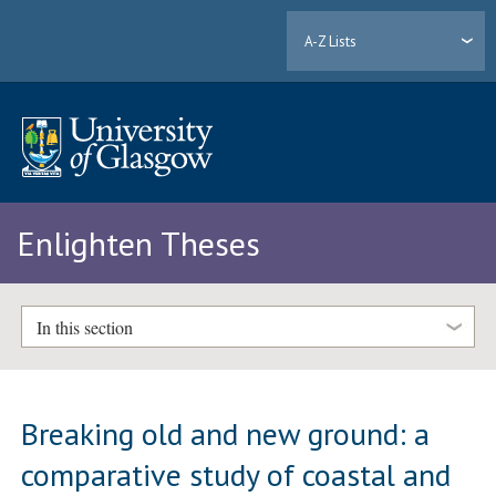
A-Z Lists
Enlighten Theses
In this section
Breaking old and new ground: a
comparative study of coastal and