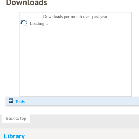
Downloads
Downloads per month over past year
Loading...
Tools
Back to top
Library