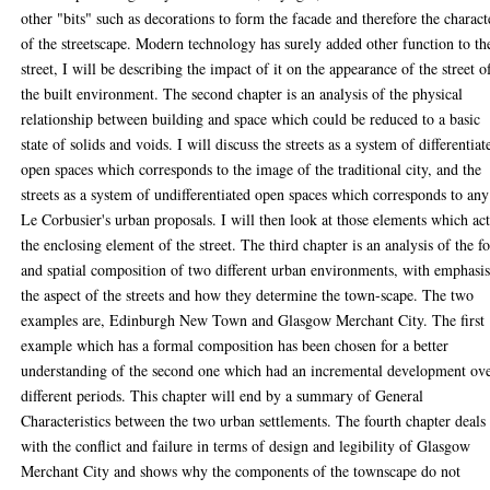
other "bits" such as decorations to form the facade and therefore the charact
of the streetscape. Modern technology has surely added other function to th
street, I will be describing the impact of it on the appearance of the street o
the built environment. The second chapter is an analysis of the physical
relationship between building and space which could be reduced to a basic
state of solids and voids. I will discuss the streets as a system of differentiat
open spaces which corresponds to the image of the traditional city, and the
streets as a system of undifferentiated open spaces which corresponds to any
Le Corbusier's urban proposals. I will then look at those elements which act
the enclosing element of the street. The third chapter is an analysis of the f
and spatial composition of two different urban environments, with emphasi
the aspect of the streets and how they determine the town-scape. The two
examples are, Edinburgh New Town and Glasgow Merchant City. The first
example which has a formal composition has been chosen for a better
understanding of the second one which had an incremental development ov
different periods. This chapter will end by a summary of General
Characteristics between the two urban settlements. The fourth chapter deals
with the conflict and failure in terms of design and legibility of Glasgow
Merchant City and shows why the components of the townscape do not