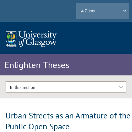
A-Z Lists
Enlighten Theses
In this section
Urban Streets as an Armature of the
Public Open Space