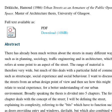
Dekkiche, Hamoud
(1986)
Urban Streets as an Armature of the Public Ope
Space.
Master of Architecture thesis, University of Glasgow.
Full text available as:
PDF
Download (10MB)
Abstract
There has already been much written about the streets in many different wa
such as in planning, sociology, traffic engineering and in architecture, whic
refers at some point to an aspect of the street. The range of material is
therefore very wide, but much of this deals with a particular field of comme
such as streetscape, social experience and social behaviour. I want to discus
the streets from an urban design point of view and then see how this might
relate to social experience, for a better understanding of our urban
environment. Broadly speaking the thesis is divided into 5 chapters. The fir
chapter deals with the concept of the street; I will be defining the street,
explaining its complexity, referring to the "bits" which have to function su
as doors providing entry and windows, daylight, but which also combined 