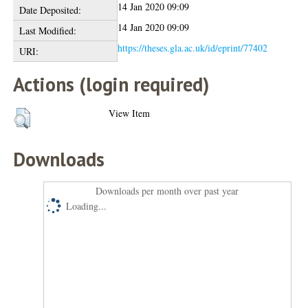
14 Jan 2020 09:09
Date Deposited:
14 Jan 2020 09:09
Last Modified:
https://theses.gla.ac.uk/id/eprint/77402
URI:
Actions (login required)
View Item
Downloads
Downloads per month over past year
Loading...