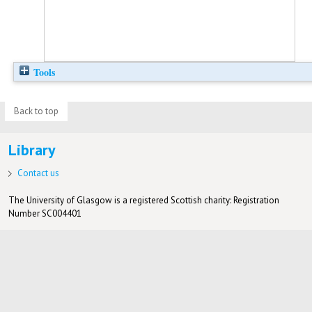
Tools
Back to top
Library
Contact us
The University of Glasgow is a registered Scottish charity: Registration
Number SC004401