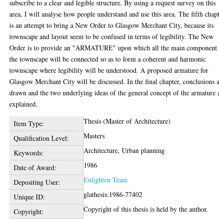
subscribe to a clear and legible structure. By using a request survey on this
area, I will analyse how people understand and use this area. The fifth chap
is an attempt to bring a New Order to Glasgow Merchant City, because its
townscape and layout seem to be confused in terms of legibility. The New
Order is to provide an "ARMATURE" upon which all the main component 
the townscape will be connected so as to form a coherent and harmonic
townscape where legibility will be understood. A proposed armature for
Glasgow Merchant City will be discussed. In the final chapter, conclusions 
drawn and the two underlying ideas of the general concept of the armature 
explained.
Thesis (Master of Architecture)
Item Type:
Masters
Qualification Level:
Architecture, Urban planning
Keywords:
1986
Date of Award:
Enlighten Team
Depositing User:
glathesis:1986-77402
Unique ID:
Copyright of this thesis is held by the author.
Copyright: