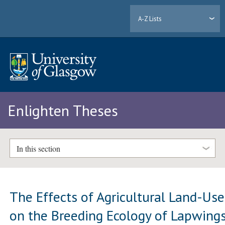
A-Z Lists
Enlighten Theses
In this section
The Effects of Agricultural Land-Use
on the Breeding Ecology of Lapwing