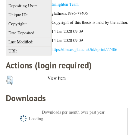
Enlighten Team
Depositing User:
glathesis:1986-77406
Unique ID:
Copyright of this thesis is held by the author.
Copyright:
14 Jan 2020 09:09
Date Deposited:
14 Jan 2020 09:09
Last Modified:
https://theses.gla.ac.uk/id/eprint/77406
URI:
Actions (login required)
View Item
Downloads
Downloads per month over past year
Loading...