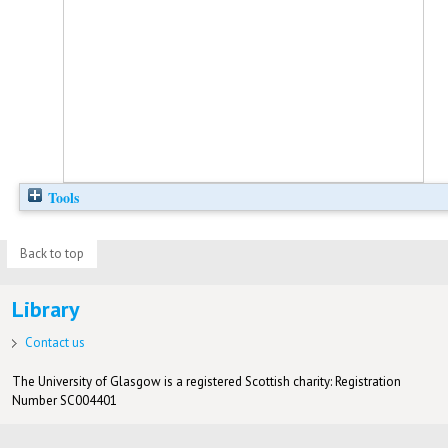
Tools
Back to top
Library
Contact us
The University of Glasgow is a registered Scottish charity: Registration
Number SC004401