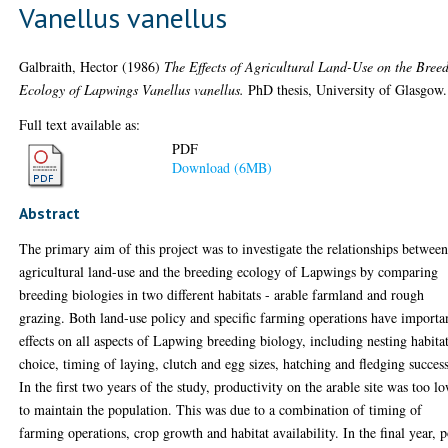
Vanellus vanellus
Galbraith, Hector
(1986)
The Effects of Agricultural Land-Use on the Bree
Ecology of Lapwings Vanellus vanellus.
PhD thesis, University of Glasgow.
Full text available as:
PDF
Download (6MB)
Abstract
The primary aim of this project was to investigate the relationships betwee
agricultural land-use and the breeding ecology of Lapwings by comparing
breeding biologies in two different habitats - arable farmland and rough
grazing. Both land-use policy and specific farming operations have importa
effects on all aspects of Lapwing breeding biology, including nesting habita
choice, timing of laying, clutch and egg sizes, hatching and fledging success
In the first two years of the study, productivity on the arable site was too l
to maintain the population. This was due to a combination of timing of
farming operations, crop growth and habitat availability. In the final year, 