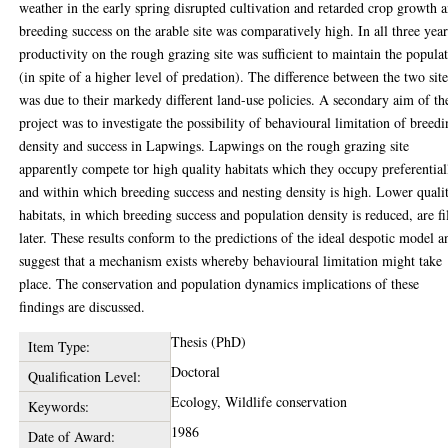
weather in the early spring disrupted cultivation and retarded crop growth 
breeding success on the arable site was comparatively high. In all three year
productivity on the rough grazing site was sufficient to maintain the popula
(in spite of a higher level of predation). The difference between the two site
was due to their markedy different land-use policies. A secondary aim of th
project was to investigate the possibility of behavioural limitation of breed
density and success in Lapwings. Lapwings on the rough grazing site
apparently compete tor high quality habitats which they occupy preferential
and within which breeding success and nesting density is high. Lower quali
habitats, in which breeding success and population density is reduced, are fi
later. These results conform to the predictions of the ideal despotic model a
suggest that a mechanism exists whereby behavioural limitation might take
place. The conservation and population dynamics implications of these
findings are discussed.
Thesis (PhD)
Item Type:
Doctoral
Qualification Level:
Ecology, Wildlife conservation
Keywords:
1986
Date of Award: