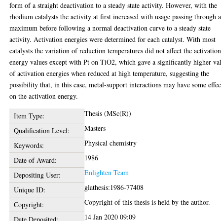
form of a straight deactivation to a steady state activity. However, with the
rhodium catalysts the activity at first increased with usage passing through 
maximum before following a normal deactivation curve to a steady state
activity. Activation energies were determined for each catalyst. With most
catalysts the variation of reduction temperatures did not affect the activatio
energy values except with Pt on TiO2, which gave a significantly higher va
of activation energies when reduced at high temperature, suggesting the
possibility that, in this case, metal-support interactions may have some effec
on the activation energy.
Thesis (MSc(R))
Item Type:
Masters
Qualification Level:
Physical chemistry
Keywords:
1986
Date of Award:
Enlighten Team
Depositing User:
glathesis:1986-77408
Unique ID:
Copyright of this thesis is held by the author.
Copyright:
14 Jan 2020 09:09
Date Deposited: