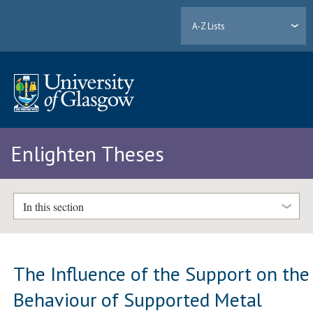
A-Z Lists
Enlighten Theses
In this section
The Influence of the Support on the
Behaviour of Supported Metal