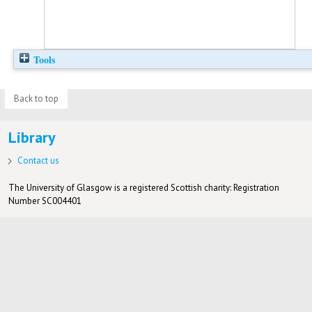
Tools
Back to top
Library
Contact us
The University of Glasgow is a registered Scottish charity: Registration
Number SC004401