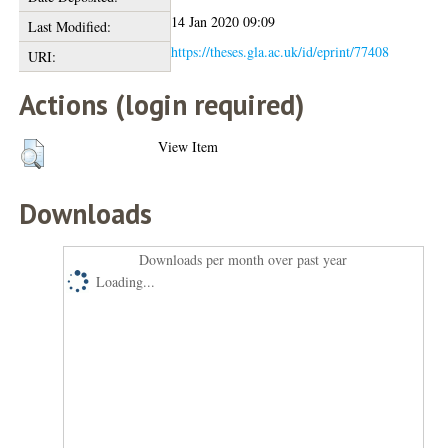
14 Jan 2020 09:09
Last Modified:
https://theses.gla.ac.uk/id/eprint/77408
URI:
Actions (login required)
View Item
Downloads
Downloads per month over past year
Loading...