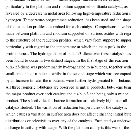
particularly in the platinum and rhodium supported on titania catalysts, as
revealed by a decrease in metal area following high-temperature reduction i
hydrogen. Temperature-programmed reduction, has been used and the shap
of the reduction profiles determined for each catalyst. Comparisons have be
made between platinum and rhodium supported on various oxides with reg
to the structure of the reduction profiles, which vary from support to suppo
particularly with regard to the temperature at which the main peak in the
profile occurs. The hydrogenation of buta-1:3-diene over these catalysts has
been found to occur in two distinct stages. In the first stage of the reaction
buta-1:3-diene was predominantly hydrogenated to n-butenes, together wit
small amounts of n-butane, whilst in the second stage which was accompan
by an increase in rate, the n-butenes were further hydrogenated to n-butane
All three isomeric n-butenes are observed as initial products, but-1-ene bei
the major product over each catalyst and cis-but-2-ene being only a minor
product. The selectivities for butene formation are relatively high over all
catalysts studied. The variation of reduction temperatures of the catalysts,
which causes a variation in surface area does not affect either the initial but
distributions or selectivities over any of the catalysts. Each catalyst underw
a change in activity with usage. With the platinum catalysts this was of the