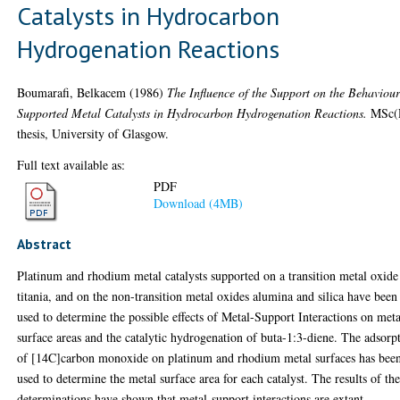
Catalysts in Hydrocarbon
Hydrogenation Reactions
Boumarafi, Belkacem
(1986)
The Influence of the Support on the Behaviour
Supported Metal Catalysts in Hydrocarbon Hydrogenation Reactions.
MSc(
thesis, University of Glasgow.
Full text available as:
PDF
Download (4MB)
Abstract
Platinum and rhodium metal catalysts supported on a transition metal oxide
titania, and on the non-transition metal oxides alumina and silica have been
used to determine the possible effects of Metal-Support Interactions on meta
surface areas and the catalytic hydrogenation of buta-1:3-diene. The adsorp
of [14C]carbon monoxide on platinum and rhodium metal surfaces has bee
used to determine the metal surface area for each catalyst. The results of th
determinations have shown that metal-support interactions are extant,