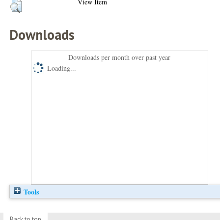
View Item
Downloads
Downloads per month over past year
Loading...
Tools
Back to top