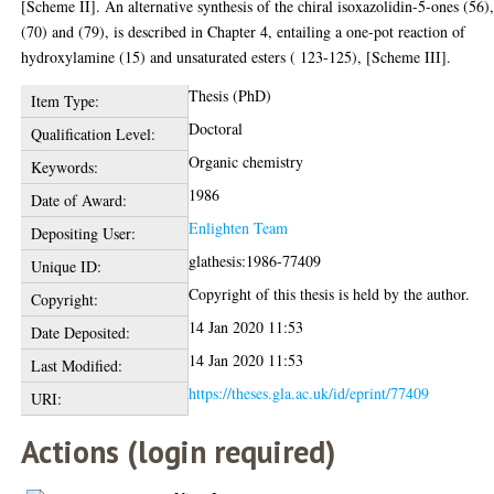
[Scheme II]. An alternative synthesis of the chiral isoxazolidin-5-ones (56)
(70) and (79), is described in Chapter 4, entailing a one-pot reaction of
hydroxylamine (15) and unsaturated esters ( 123-125), [Scheme III].
Thesis (PhD)
Item Type:
Doctoral
Qualification Level:
Organic chemistry
Keywords:
1986
Date of Award:
Enlighten Team
Depositing User:
glathesis:1986-77409
Unique ID:
Copyright of this thesis is held by the author.
Copyright:
14 Jan 2020 11:53
Date Deposited:
14 Jan 2020 11:53
Last Modified:
https://theses.gla.ac.uk/id/eprint/77409
URI:
Actions (login required)