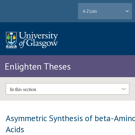
A-Z Lists
Enlighten Theses
In this section
Asymmetric Synthesis of beta-Amin
Acids