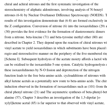
chiral and achiral nitrones and the first systematic investigation of the
stereochemistry of aliphatic aldonitrones, involving analysis of N-benzyl
nitrones (6-8) by Nuclear Overhauser Difference Spectroscopy (NOEDS). 
results of this investigation demonstrate that (6-8) are formed exclusively i
the Z configuration. Conversion of nitrone (6) into the isoxazolidines (29) 
(30) provides the first evidence for the formation of diastereomeric dimers
from a nitrone. beta-leucine (71) and beta-tyrosine methyl ether (80) are
described in Chapter 2. They depend upon the reaction of chiral nitrones w
vinyl acetate to yield isoxazolidines in which substituents have been placed 
regio-and stereoselective manner on the periphery of the five-membered rin
[Scheme I]. Subsequent hydrolysis of the acetate moiety affords a lactol wh
can be oxidised to the isoxazolidin-5-one system. Catalytic hydrogenolysis 
these isoxazolidinones by N-O fission and deprotection of the nitrogen
function leads to the free beta-amino acids. cycloadditions of nitrones with
alkyl ketene acetals as a potentially new route to beta-amino acids. The chir
induction observed in the formation of isoxazolidines such as (101) from th
chiral phenyl nitrone (21) and The asymmetric syntheses of beta-phenyl-bet
alanine (57), Chapter 3 describes an investigation of the 1,3-dipolar [o-
xylyl]ketene acetal (85) is far superior to that observed with vinyl acetate,