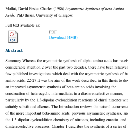
Moffat, David Festus Charles
(1986)
Asymmetric Synthesis of beta-Amino
Acids.
PhD thesis, University of Glasgow.
Full text available as:
PDF
Download (4MB)
Abstract
Summary Whereas the asymmetric synthesis of alpha-amino acids has recei
considerable attention 2 over the past two decades, there have been relative
few published investigations which deal with the asymmetric synthesis of b
amino acids. 22-27 It was the aim of the work described in this thesis to de
an improved asymmetric synthesis of beta-amino acids involving the
construction of heterocyclic intermediates in a diastereoselective manner,
particularly by the 1,3-dipolar cycloaddition reactions of chiral nitrones wi
suitably substituted alkenes. The Introduction reviews the natural occurrenc
of the more important beta-amino acids, previous asymmetric syntheses, an
the 1,3-dipolar cycloaddition chemistry of nitrones, including enantio- and
diastereoselective processes. Chapter 1 describes the synthesis of a series of